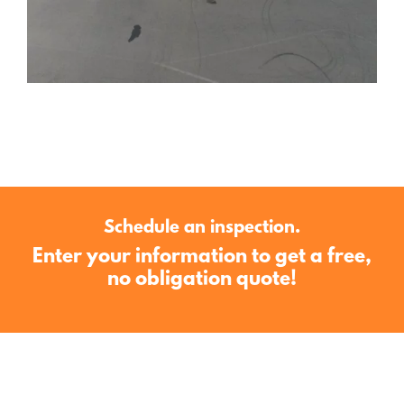
Schedule an inspection.
Enter your information to get a free,
no obligation quote!