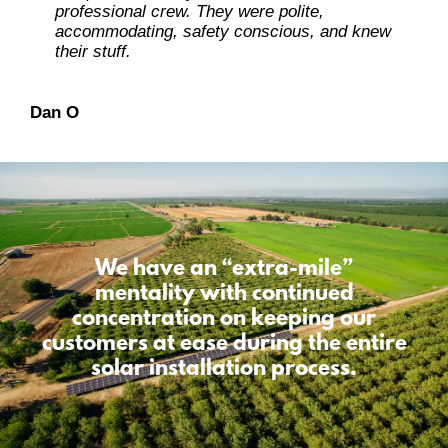
professional crew. They were polite,
accommodating, safety conscious, and knew
Ray L
their stuff.
Carolene M
Dan O
Dennis L
We have an “extra-mile”
mentality
with continued
concentration on keeping our
customers at ease during the entire
solar installation process.