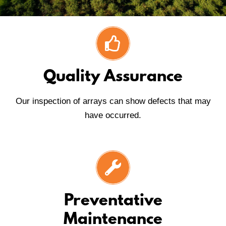
Quality Assurance
Our inspection of arrays can show defects that may
have occurred.
Preventative
Maintenance