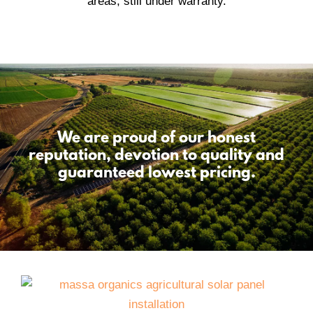
We are proud of our honest
reputation, devotion to quality and
guaranteed lowest pricing.