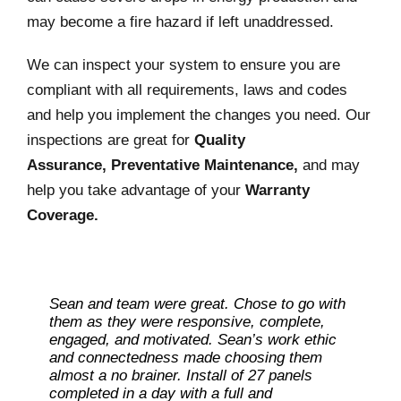
may become a fire hazard if left unaddressed.
We can inspect your system to ensure you are
compliant with all requirements, laws and codes
and help you implement the changes you need. Our
inspections are great for
Quality
Assurance, Preventative Maintenance,
and may
help you take advantage of your
Warranty
Coverage.
Sean and team were great. Chose to go with
Leaders in the field. very knowledgeable
them as they were responsive, complete,
about the programs and incentives to off-set
engaged, and motivated. Sean’s work ethic
the cost of installation, total pros. Installation
and connectedness made choosing them
was fast, clean and tidy. Highly
almost a no brainer. Install of 27 panels
recommended.
completed in a day with a full and