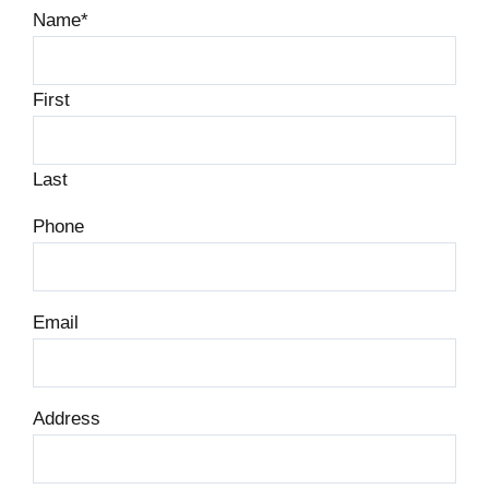
Name
*
First
Last
Phone
Email
Address