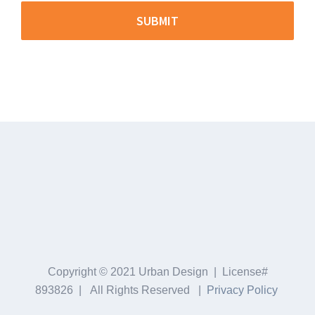
Copyright © 2021 Urban Design | License#
893826 | All Rights Reserved |
Privacy Policy