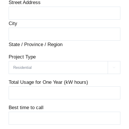
Street Address
City
State / Province / Region
Project Type

Total Usage for One Year (kW hours)
Best time to call