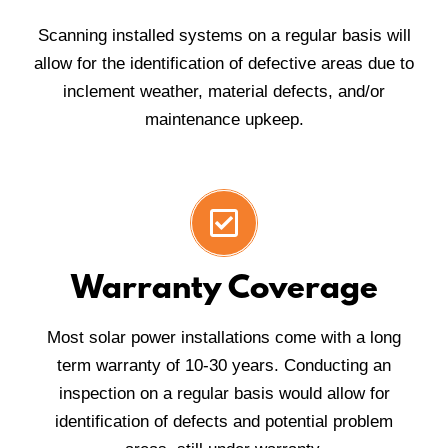
Scanning installed systems on a regular basis will
allow for the identification of defective areas due to
inclement weather, material defects, and/or
maintenance upkeep.
Warranty Coverage
Most solar power installations come with a long
term warranty of 10-30 years. Conducting an
inspection on a regular basis would allow for
identification of defects and potential problem
areas, still under warranty.