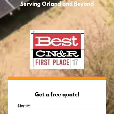
Serving Orland and Beyond
Get a free quote!
Name
*