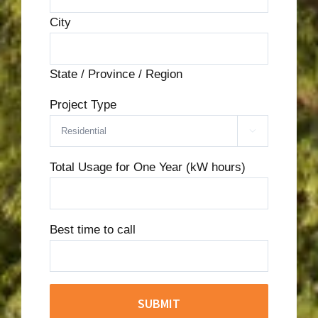
City
State / Province / Region
Project Type

Total Usage for One Year (kW hours)
Best time to call