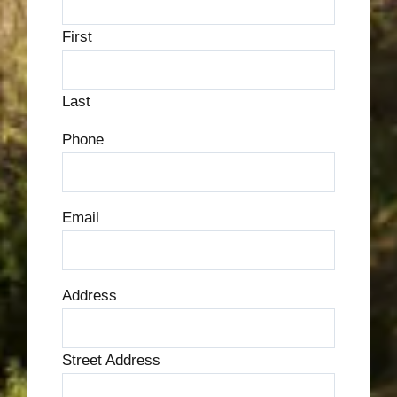
First
Last
Phone
Email
Address
Street Address