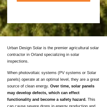
Urban Design Solar is the premier agricultural solar
contractor in Orland specializing in solar
inspections.
When photovoltaic systems (PV systems or Solar
panels) operate at an optimal level, they are a great
source of clean energy.
Over time, solar panels
may develop defects, which can effect
functionality and become a safety hazard.
This
can cause severe drops in energy production and