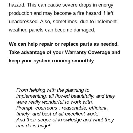
hazard. This can cause severe drops in energy
production and may become a fire hazard if left
unaddressed. Also, sometimes, due to inclement
weather, panels can become damaged.
We can help repair or replace parts as needed.
Take advantage of your Warranty Coverage and
keep your system running smoothly.
From helping with the planning to
implementing, all flowed beautifully, and they
were really wonderful to work with.
Prompt, courteous , reasonable, efficient,
timely, and best of all excellent work!
And their scope of knowledge and what they
can do is huge!
Ray L