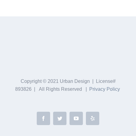
Copyright © 2021 Urban Design | License#
893826 | All Rights Reserved |
Privacy Policy
Facebook
Twitter
YouTube
Yelp