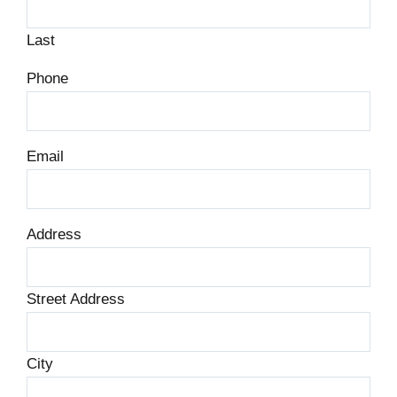
Last
Phone
Email
Address
Street Address
City