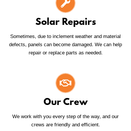
Solar Repairs
Sometimes, due to inclement weather and material
defects, panels can become damaged. We can help
repair or replace parts as needed.
Our Crew
We work with you every step of the way, and our
crews are friendly and efficient.