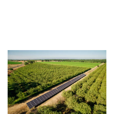
We are proud of our honest
reputation, devotion to quality and
guaranteed lowest pricing.