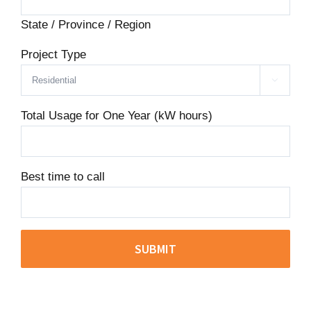
State / Province / Region
Project Type

Total Usage for One Year (kW hours)
Best time to call