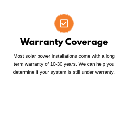
Warranty Coverage
Most solar power installations come with a long
term warranty of 10-30 years. We can help you
determine if your system is still under warranty.