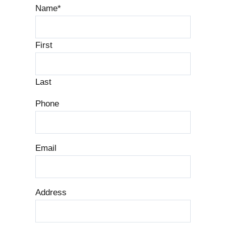
Name
*
First
Last
Phone
Email
Address