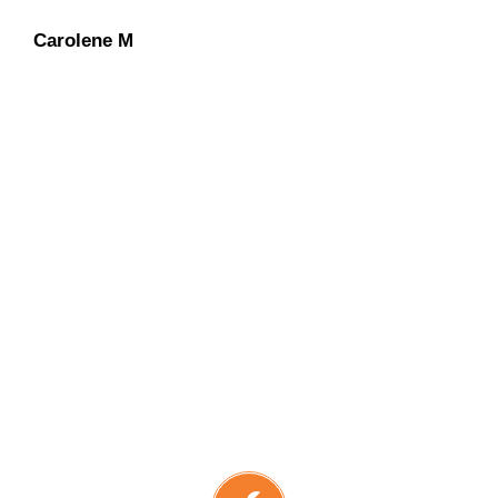
Carolene M
Dan O
Dennis L
We have an “extra-mile”
mentality
with continued
concentration on keeping our
customers at ease during the entire
solar installation process.