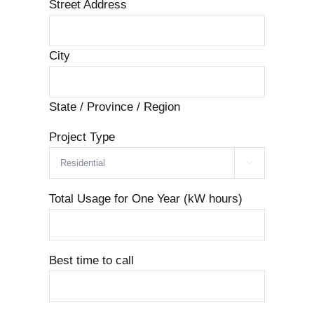
Street Address
City
State / Province / Region
Project Type

Total Usage for One Year (kW hours)
Best time to call