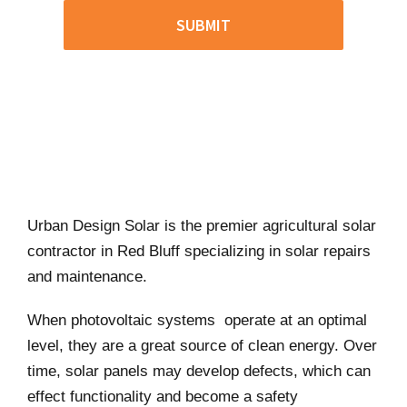
Urban Design Solar is the premier agricultural solar
contractor in Red Bluff specializing in solar repairs
and maintenance.
When photovoltaic systems operate at an optimal
level, they are a great source of clean energy. Over
time, solar panels may develop defects, which can
effect functionality and become a safety