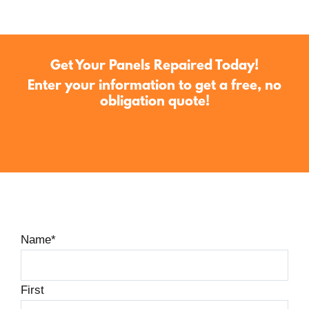
Get Your Panels Repaired Today!
Enter your information to get a free, no
obligation quote!
Name
*
First