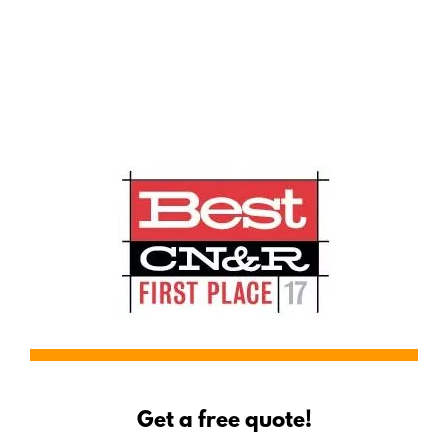
Serving Red Bluff
Get a free quote!