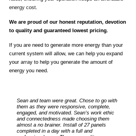
energy cost.
We are proud of our honest reputation, devotion
to quality and guaranteed lowest pricing.
If you are need to generate more energy than your
current system will allow, we can help you expand
your array to help you generate the amount of
energy you need.
Sean and team were great. Chose to go with
them as they were responsive, complete,
engaged, and motivated. Sean’s work ethic
and connectedness made choosing them
almost a no brainer. Install of 27 panels
completed in a day with a full and