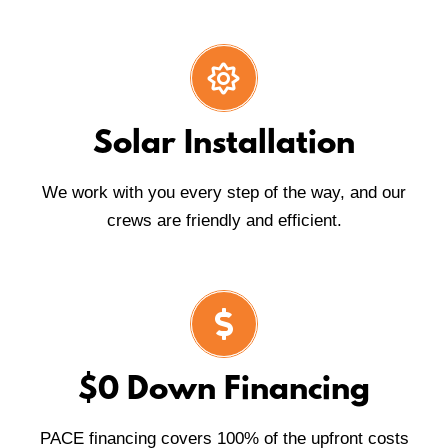
Solar Installation
We work with you every step of the way, and our
crews are friendly and efficient.
$0 Down Financing
PACE financing covers 100% of the upfront costs