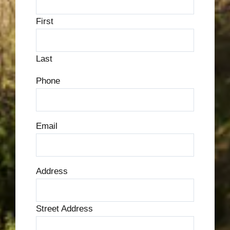
First
Last
Phone
Email
Address
Street Address