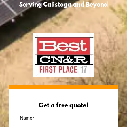
Serving Calistoga and Beyond
Get a free quote!
Name
*