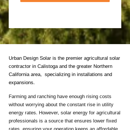
Urban Design Solar is the premier agricultural solar
contractor in Calistoga and the greater Northern
California area, specializing in installations and
expansions.
Farming and ranching have enough rising costs
without worrying about the constant rise in utility
energy rates. However, solar energy for agricultural
professionals is a source that ensures lower fixed
rates, ensuring your operation keeps an affordable