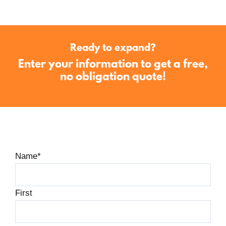
Ready to expand?
Enter your information to get a free,
no obligation quote!
Name
*
First