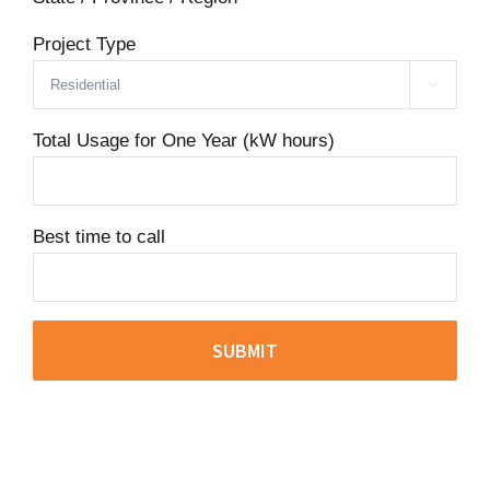
Project Type

Total Usage for One Year (kW hours)
Best time to call