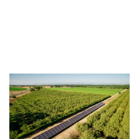
We are proud of our honest
reputation, devotion to quality and
guaranteed lowest pricing.