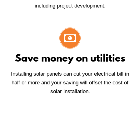
including project development.
Save money on utilities
Installing solar panels can cut your electrical bill in
half or more and your saving will offset the cost of
solar installation.