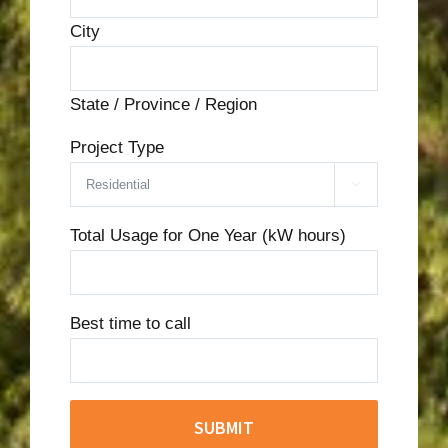
City
State / Province / Region
Project Type

Total Usage for One Year (kW hours)
Best time to call