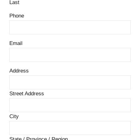
Last
Phone
Email
Address
Street Address
City
State / Province / Region