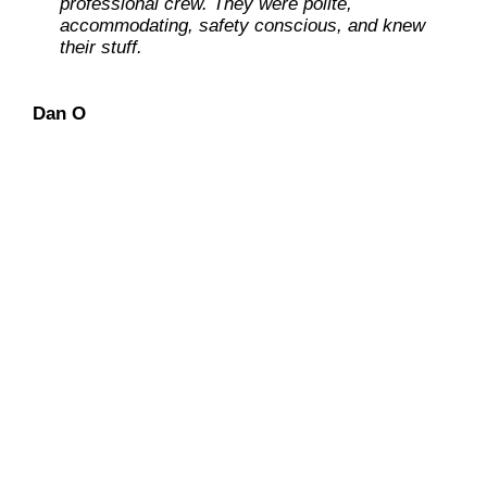
professional crew. They were polite,
accommodating, safety conscious, and knew
Ray L
their stuff.
Carolene M
Dan O
Dennis L
We have an “extra-mile”
mentality
with continued
concentration on keeping our
customers at ease during the entire
solar installation process.