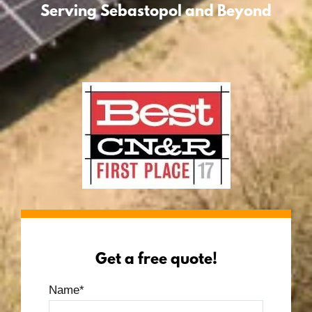
Serving Sebastopol and Beyond
Get a free quote!
Name
*