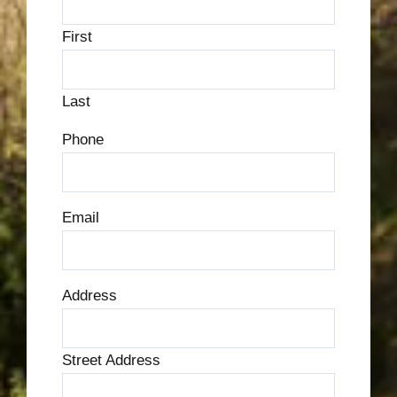
First
Last
Phone
Email
Address
Street Address