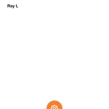
Ray L
Carolene M
Dan O
Dennis L
We have an “extra-mile”
mentality
with continued
concentration on keeping our
customers at ease during the entire
solar installation process.