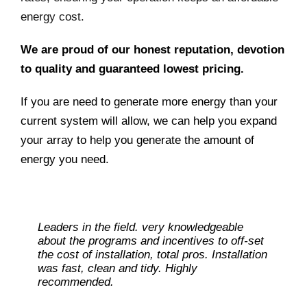
energy cost.
We are proud of our honest reputation, devotion
to quality and guaranteed lowest pricing.
If you are need to generate more energy than your
current system will allow, we can help you expand
your array to help you generate the amount of
energy you need.
Leaders in the field. very knowledgeable
about the programs and incentives to off-set
the cost of installation, total pros. Installation
was fast, clean and tidy. Highly
recommended.