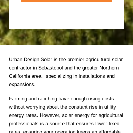
Urban Design Solar is the premier agricultural solar
contractor in Sebastopol and the greater Northern
California area, specializing in installations and
expansions.
Farming and ranching have enough rising costs
without worrying about the constant rise in utility
energy rates. However, solar energy for agricultural
professionals is a source that ensures lower fixed
rates, ensuring your operation keeps an affordable