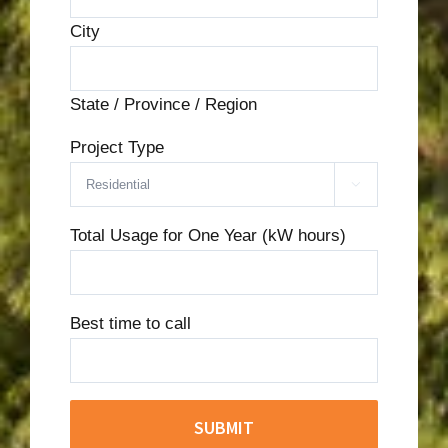
City
State / Province / Region
Project Type

Total Usage for One Year (kW hours)
Best time to call