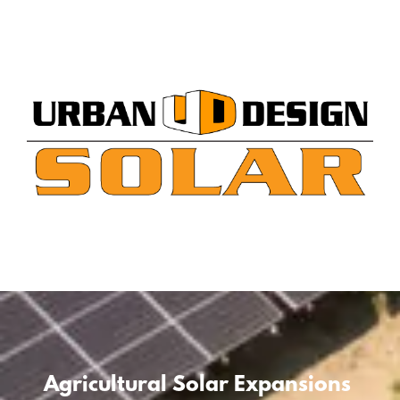
Skip
to
content
Agricultural Solar Expansions