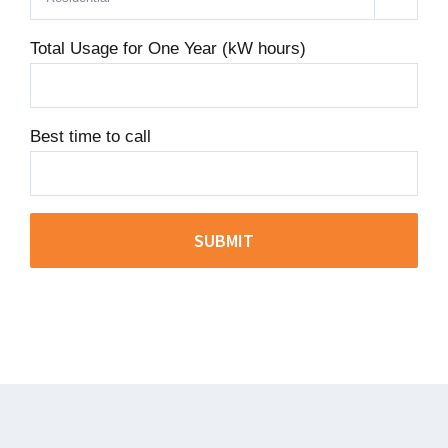
Total Usage for One Year (kW hours)
Best time to call