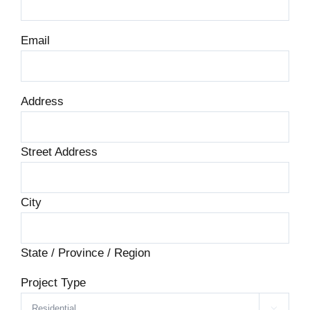
Email
Address
Street Address
City
State / Province / Region
Project Type
