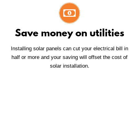
Save money on utilities
Installing solar panels can cut your electrical bill in
half or more and your saving will offset the cost of
solar installation.
We are proud of our honest
reputation, devotion to quality and