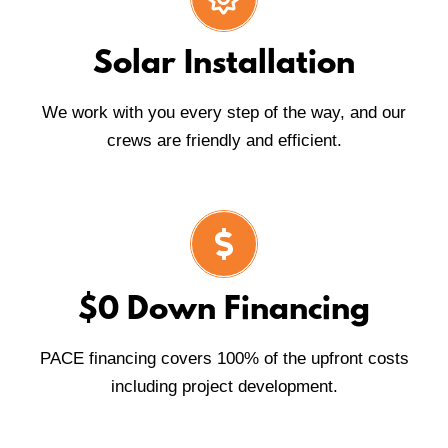
Solar Installation
We work with you every step of the way, and our
crews are friendly and efficient.
$0 Down Financing
PACE financing covers 100% of the upfront costs
including project development.