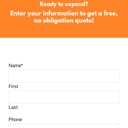
Ready to expand?
Enter your information to get a free,
no obligation quote!
Name
*
First
Last
Phone