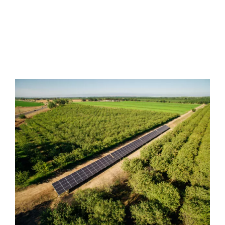
guaranteed lowest pricing.