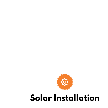
We have an “extra-mile” mentali
Solar Installation