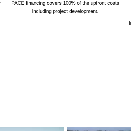
r
PACE financing covers 100% of the upfront costs
including project development.
i
est reputation, devotion to quality and gu