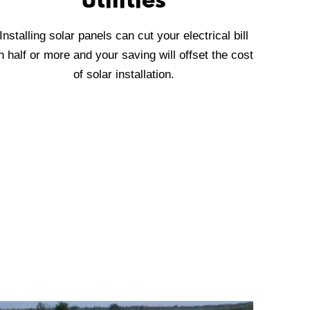
utilities
Installing solar panels can cut your electrical bill
n half or more and your saving will offset the cost
of solar installation.
aranteed lowest pricing.