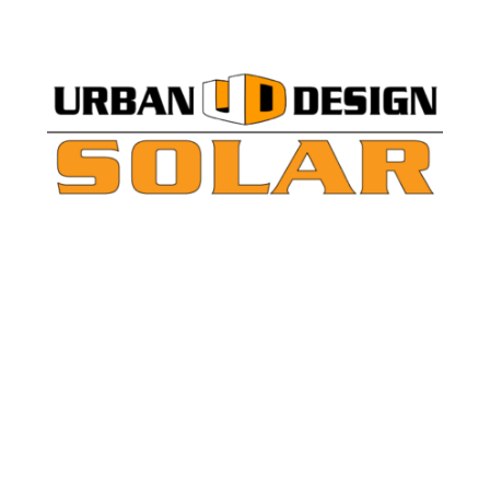
lar Expansions
ano County