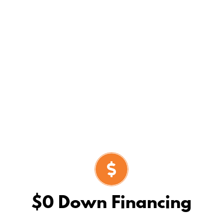
ty
with continued concentration on keeping
entire solar installation process.
$0 Down Financing