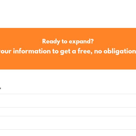
Ready to expand?
our information to get a free, no obligatio
*