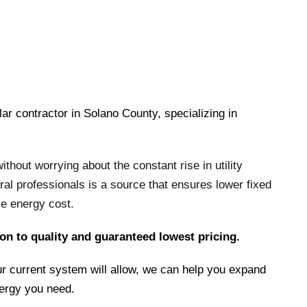
lar contractor in Solano County, specializing in
hout worrying about the constant rise in utility
ral professionals is a source that ensures lower fixed
le energy cost.
on to quality and guaranteed lowest pricing.
r current system will allow, we can help you expand
nergy you need.