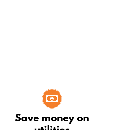
Dennis L
 our customers at ease during the
Save money on