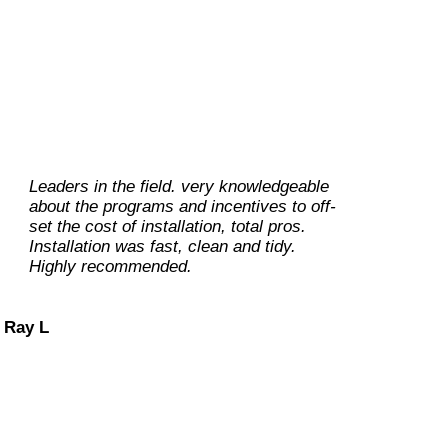
Leaders in the field. very knowledgeable
From helping with the planning to
about the programs and incentives to off-
implementing, all flowed beautifully, and
set the cost of installation, total pros.
they were really wonderful to work with.
Installation was fast, clean and tidy.
Prompt, courteous , reasonable, efficient,
Highly recommended.
timely, and best of all excellent work!
And their scope of knowledge and what
they can do is huge!
Ray L
Carolene M
Dan O