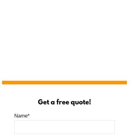
Get a free quote!
Name
*