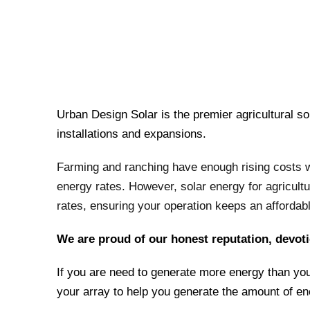
Urban Design Solar is the premier agricultural so
installations and expansions.
Farming and ranching have enough rising costs wit
energy rates. However, solar energy for agricultu
rates, ensuring your operation keeps an affordab
We are proud of our honest reputation, devoti
If you are need to generate more energy than you
your array to help you generate the amount of e