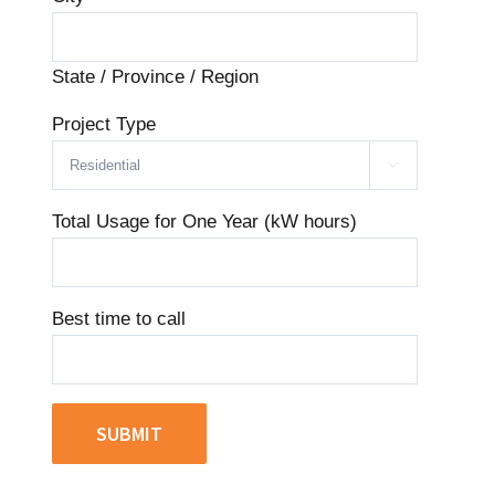
State / Province / Region
Project Type

Total Usage for One Year (kW hours)
Best time to call