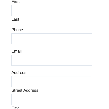
First
Last
Phone
Email
Address
Street Address
City