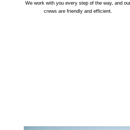
We work with you every step of the way, and ou
crews are friendly and efficient.
We are proud of our hon