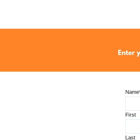
Enter y
Name
First
Last