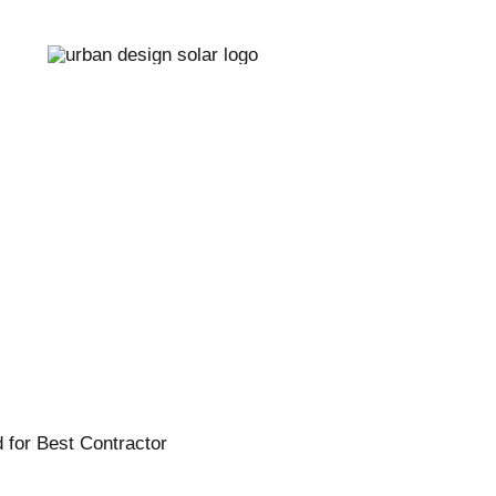
r Panel Cleaning
Redding