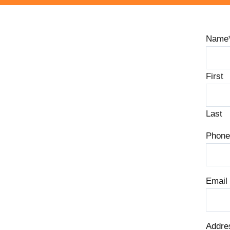
Name
First
Last
Phone
Email
Addre