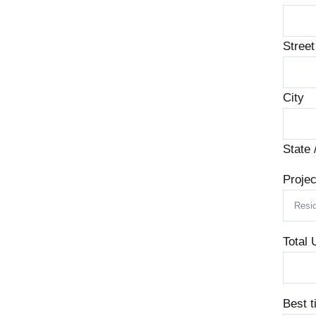
Stree
City
State 
Projec
Total 
Best t