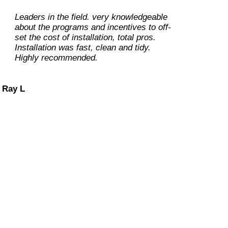
Leaders in the field. very knowledgeable
about the programs and incentives to off-
set the cost of installation, total pros.
Installation was fast, clean and tidy.
Highly recommended.
Ray L
Carolene M
Dan O
Dennis L
 our customers at ease during the