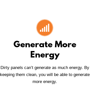
Generate More
Energy
Dirty panels can’t generate as much energy. By
keeping them clean, you will be able to generate
more energy.