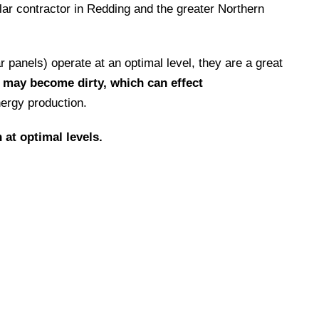
lar contractor in Redding and the greater Northern
panels) operate at an optimal level, they are a great
s may become dirty, which can effect
ergy production.
 at optimal levels.
ty
with continued concentration on keeping
entire solar installation process.