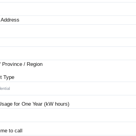
t Address
/ Province / Region
t Type
Usage for One Year (kW hours)
ime to call