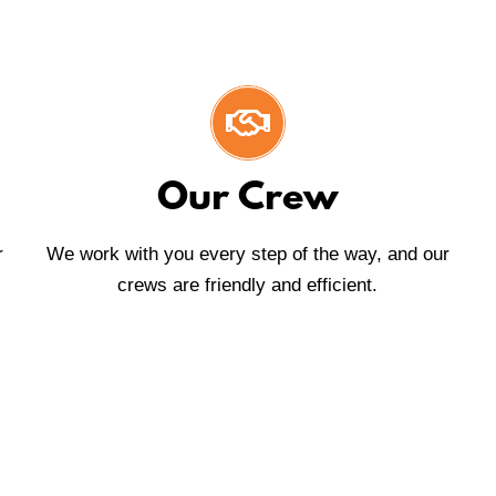
Our Crew
r
We work with you every step of the way, and our
crews are friendly and efficient.