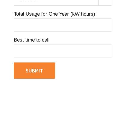
Total Usage for One Year (kW hours)
Best time to call