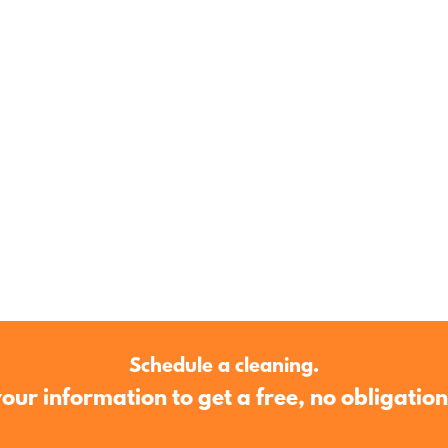
est reputation, devotion to quality and gu
Schedule a cleaning.
our information to get a free, no obligatio