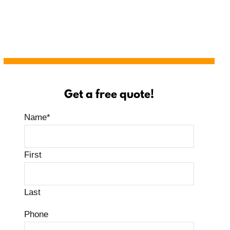
Get a free quote!
Name
*
First
Last
Phone