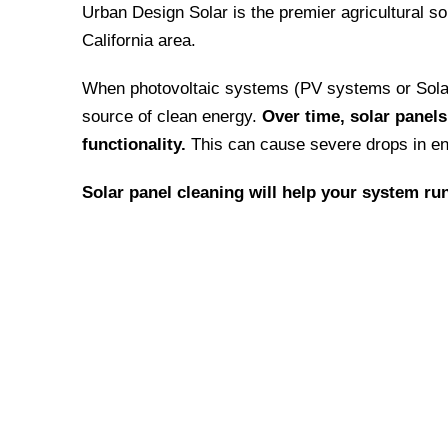
Urban Design Solar is the premier agricultural so
California area.
When photovoltaic systems (PV systems or Solar 
source of clean energy.
Over time, solar panel
functionality.
This can cause severe drops in en
Solar panel cleaning will help your system run
We have an “extra-mile” mentali