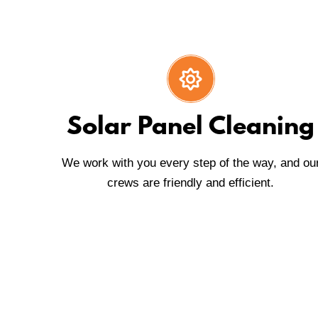
Solar Panel Cleaning
We work with you every step of the way, and ou
crews are friendly and efficient.