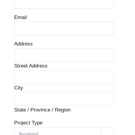
Email
Address
Street Address
City
State / Province / Region
Project Type
