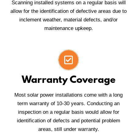
Scanning installed systems on a regular basis will
allow for the identification of defective areas due to
inclement weather, material defects, and/or
maintenance upkeep.
Warranty Coverage
Most solar power installations come with a long
term warranty of 10-30 years. Conducting an
inspection on a regular basis would allow for
identification of defects and potential problem
areas, still under warranty.