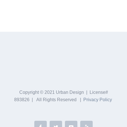
Copyright © 2021 Urban Design | License#
893826 | All Rights Reserved |
Privacy Policy
Facebook
Twitter
YouTube
Yelp