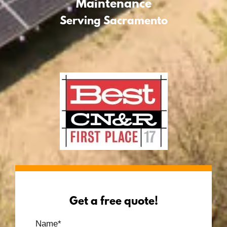
Maintenance
Serving Sacramento
Get a free quote!
Name
*