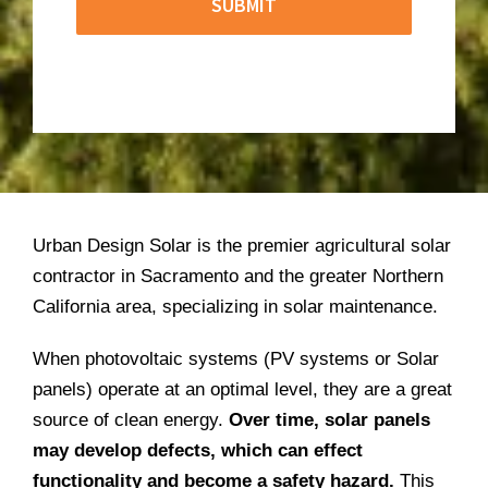
Urban Design Solar is the premier agricultural solar
contractor in Sacramento and the greater Northern
California area, specializing in solar maintenance.
When photovoltaic systems (PV systems or Solar
panels) operate at an optimal level, they are a great
source of clean energy.
Over time, solar panels
may develop defects, which can effect
functionality and become a safety hazard.
This