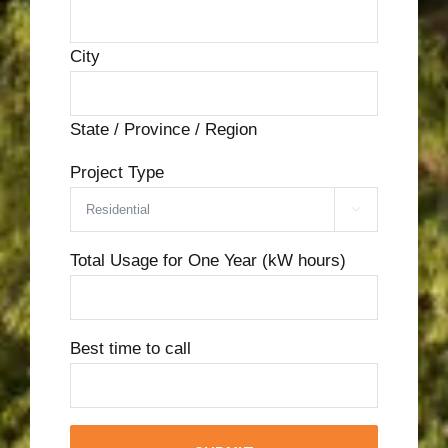
City
State / Province / Region
Project Type

Total Usage for One Year (kW hours)
Best time to call