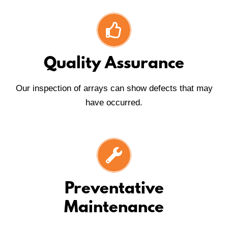
Quality Assurance
Our inspection of arrays can show defects that may
have occurred.
Preventative
Maintenance