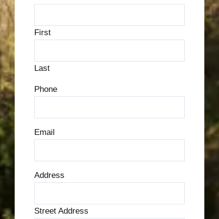
First
Last
Phone
Email
Address
Street Address