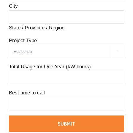
City
State / Province / Region
Project Type

Total Usage for One Year (kW hours)
Best time to call