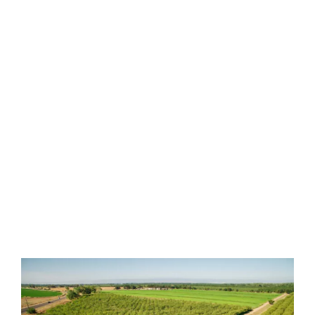
We are proud of our honest
reputation, devotion to quality and
guaranteed lowest pricing.