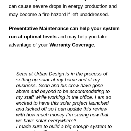
can cause severe drops in energy production and
may become a fire hazard if left unaddressed.
Preventative Maintenance can help your system
run at optimal levels
and may help you take
advantage of your
Warranty Coverage.
Sean at Urban Design is in the process of
setting up solar at my home and at my
business. Sean and his crew have gone
above and beyond to be accommodating to
my staff while working in the office. I am so
excited to have this solar project launched
and kicked off so I can update this review
with how much money I’m saving now that
Ray L
we have solar everywhere!!
I made sure to build a big enough system to
Carolene M