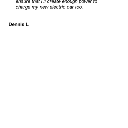
ensure that i’ll create enough power to
charge my new electric car too.
Dan O
Dennis L
We have an “extra-mile”
mentality
with continued
concentration on keeping our
customers at ease during the entire
solar installation process.