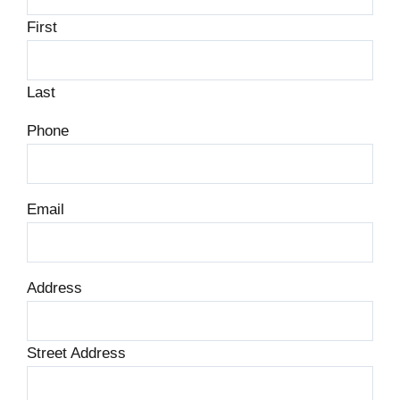
First
Last
Phone
Email
Address
Street Address