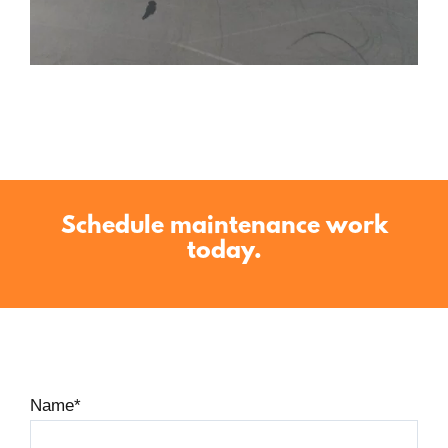
Schedule maintenance work
today.
Name
*