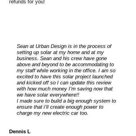
refunds for you!
Sean at Urban Design is in the process of
Sean and team were great. Chose to go with
setting up solar at my home and at my
them as they were responsive, complete,
business. Sean and his crew have gone
engaged, and motivated. Sean’s work ethic
above and beyond to be accommodating to
and connectedness made choosing them
my staff while working in the office. I am so
almost a no brainer. Install of 27 panels
excited to have this solar project launched
completed in a day with a full and
and kicked off so I can update this review
professional crew. They were polite,
with how much money I’m saving now that
accommodating, safety conscious, and knew
Ray L
we have solar everywhere!!
their stuff.
I made sure to build a big enough system to
Carolene M
ensure that i’ll create enough power to
charge my new electric car too.
Dan O
Dennis L