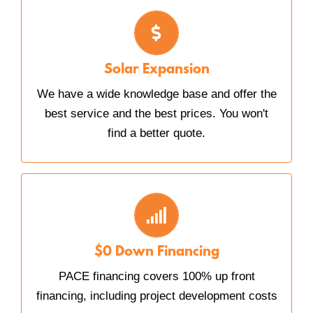
SOLAR EXPANSION
We work with you every step of the way, and
our crews are friendly and efficient.
Solar Expansion
We have a wide knowledge base and offer the
best service and the best prices. You won't
find a better quote.
PACE FINANCING
Provides long-term funding and results in
immediate benefit to cash flow.
$0 Down Financing
PACE financing covers 100% up front
financing, including project development costs