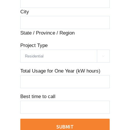
City
State / Province / Region
Project Type

Total Usage for One Year (kW hours)
Best time to call