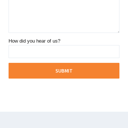
How did you hear of us?