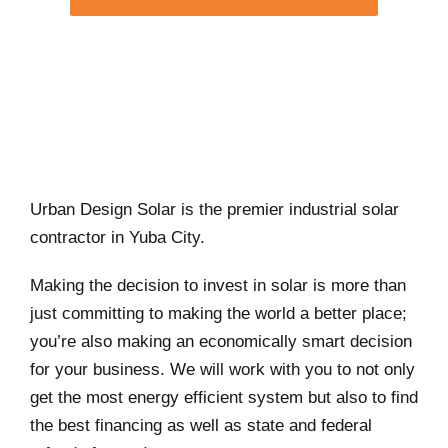
Urban Design Solar is the premier industrial solar
contractor in Yuba City.
Making the decision to invest in solar is more than
just committing to making the world a better place;
you’re also making an economically smart decision
for your business. We will work with you to not only
get the most energy efficient system but also to find
the best financing as well as state and federal