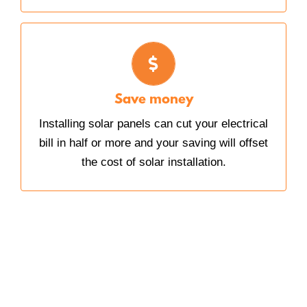
SAVE MONEY
The amount of money you save on electricity
can, after a few years, completely offset the
Save money
cost of installing your solar panels.
Installing solar panels can cut your electrical
bill in half or more and your saving will offset
the cost of solar installation.