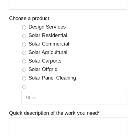
Choose a product
Design Services
Solar Residential
Solar Commercial
Solar Agricultural
Solar Carports
Solar Offgrid
Solar Panel Cleaning
Quick description of the work you need
*