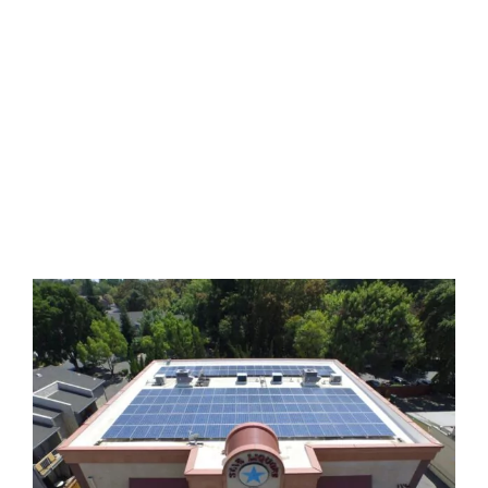
We are proud of our honest
reputation, devotion to quality and
guaranteed lowest pricing.