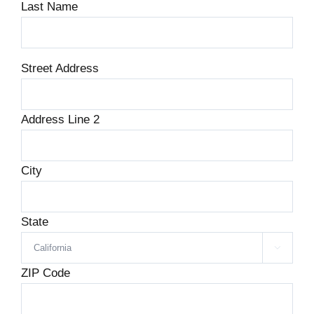
Last Name
*
Street Address
Address Line 2
City
State

ZIP Code