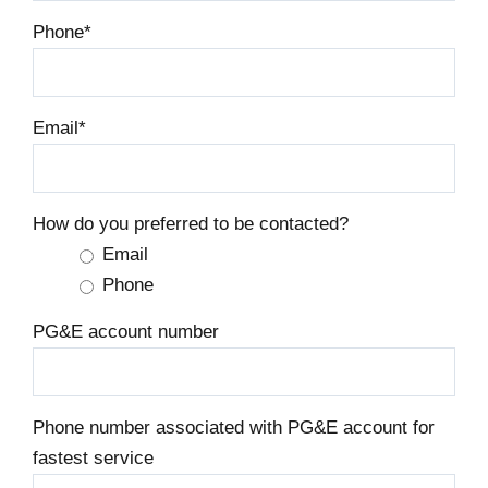
Phone
*
Email
*
How do you preferred to be contacted?
Email
Phone
PG&E account number
Phone number associated with PG&E account for
fastest service