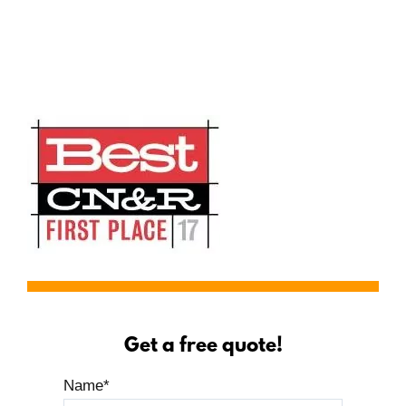
Serving Yuba City, Ca
Get a free quote!
Name
*