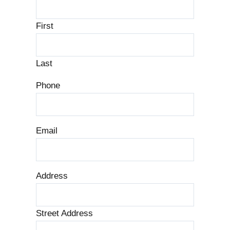
First
Last
Phone
Email
Address
Street Address