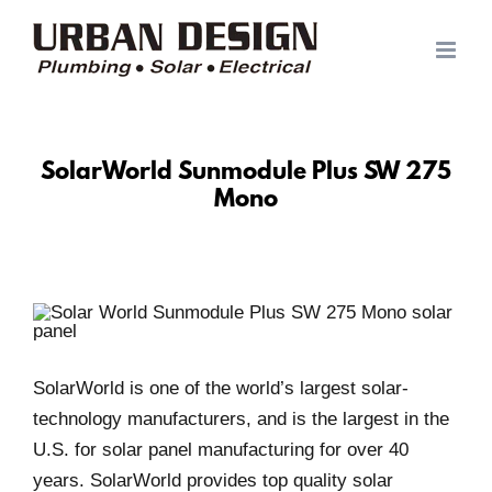
Skip
to
content
SolarWorld Sunmodule Plus SW 275
Mono
SolarWorld is one of the world’s largest solar-
technology manufacturers, and is the largest in the
U.S. for solar panel manufacturing for over 40
years. SolarWorld provides top quality solar