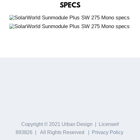
SPECS
Copyright © 2021 Urban Design | License#
893826 | All Rights Reserved |
Privacy Policy