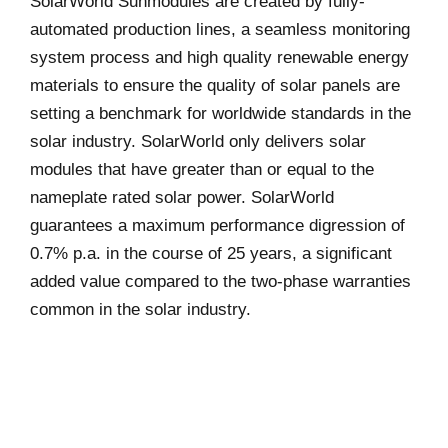
SolarWorld Sunmodules are created by fully-
automated production lines, a seamless monitoring
system process and high quality renewable energy
materials to ensure the quality of solar panels are
setting a benchmark for worldwide standards in the
solar industry. SolarWorld only delivers solar
modules that have greater than or equal to the
nameplate rated solar power. SolarWorld
guarantees a maximum performance digression of
0.7% p.a. in the course of 25 years, a significant
added value compared to the two-phase warranties
common in the solar industry.