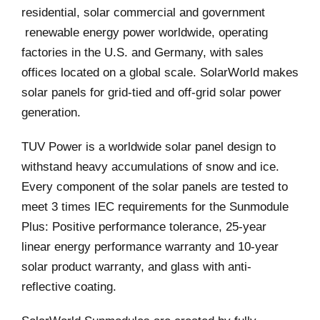
residential, solar commercial and government
renewable energy power worldwide, operating
factories in the U.S. and Germany, with sales
offices located on a global scale. SolarWorld makes
solar panels for grid-tied and off-grid solar power
generation.
TUV Power is a worldwide solar panel design to
withstand heavy accumulations of snow and ice.
Every component of the solar panels are tested to
meet 3 times IEC requirements for the Sunmodule
Plus: Positive performance tolerance, 25-year
linear energy performance warranty and 10-year
solar product warranty, and glass with anti-
reflective coating.