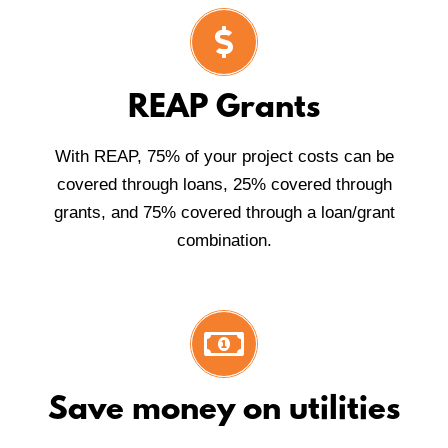
REAP Grants
With REAP, 75% of your project costs can be
covered through loans, 25% covered through
grants, and 75% covered through a loan/grant
combination.
Save money on utilities