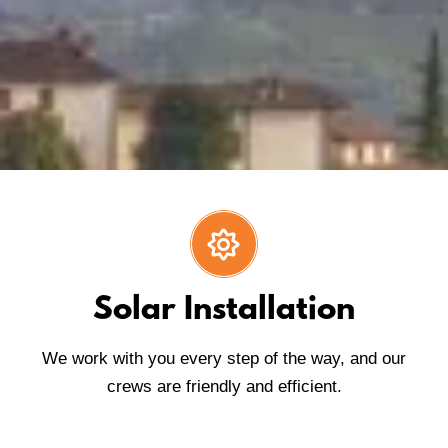
Solar Installation
We work with you every step of the way, and our
crews are friendly and efficient.