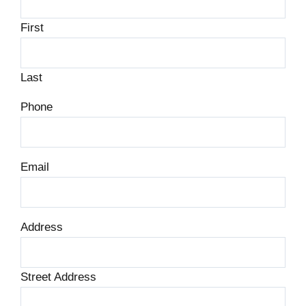
First
Last
Phone
Email
Address
Street Address