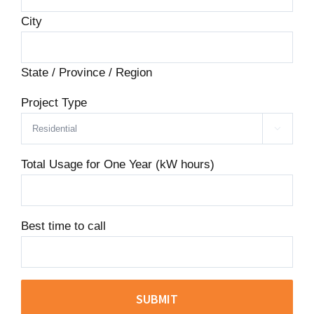
City
State / Province / Region
Project Type

Total Usage for One Year (kW hours)
Best time to call