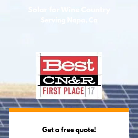
Solar for Wine Country
Serving Napa, Ca
Get a free quote!