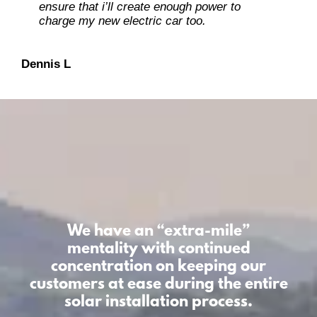
ensure that i’ll create enough power to
charge my new electric car too.
Dan O
Dennis L
We have an “extra-mile”
mentality
with continued
concentration on keeping our
customers at ease during the entire
solar installation process.