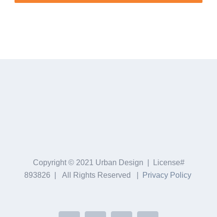
Copyright © 2021 Urban Design | License#
893826 | All Rights Reserved |
Privacy Policy