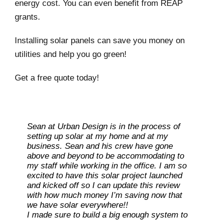
energy cost. You can even benefit from REAP
grants.
Installing solar panels can save you money on
utilities and help you go green!
Get a free quote today!
Sean at Urban Design is in the process of
setting up solar at my home and at my
business. Sean and his crew have gone
above and beyond to be accommodating to
my staff while working in the office. I am so
excited to have this solar project launched
and kicked off so I can update this review
with how much money I’m saving now that
Ray L
we have solar everywhere!!
I made sure to build a big enough system to
Carolene M