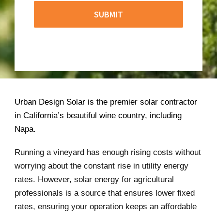
Urban Design Solar is the premier solar contractor
in California’s beautiful wine country, including
Napa.
Running a vineyard has enough rising costs without
worrying about the constant rise in utility energy
rates. However, solar energy for agricultural
professionals is a source that ensures lower fixed
rates, ensuring your operation keeps an affordable