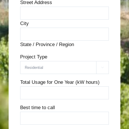
Street Address
City
State / Province / Region
Project Type

Total Usage for One Year (kW hours)
Best time to call