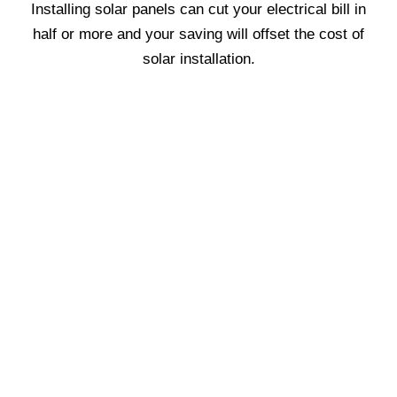
Installing solar panels can cut your electrical bill in
half or more and your saving will offset the cost of
solar installation.
We are proud of our honest
reputation, devotion to quality and
guaranteed lowest pricing.