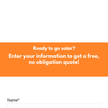
Ready to go solar?
Enter your information to get a free,
no obligation quote!
Name
*