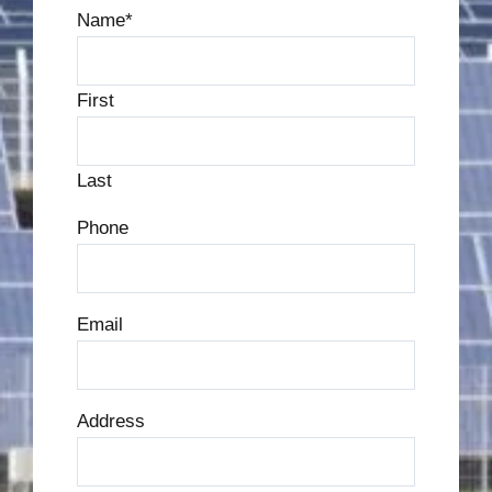
Name
*
First
Last
Phone
Email
Address