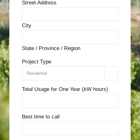
Street Address
City
State / Province / Region
Project Type

Total Usage for One Year (kW hours)
Best time to call