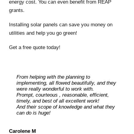
energy cost. You can even benefit from REAP
grants.
Installing solar panels can save you money on
utilities and help you go green!
Get a free quote today!
From helping with the planning to
implementing, all flowed beautifully, and they
were really wonderful to work with.
Prompt, courteous , reasonable, efficient,
timely, and best of all excellent work!
And their scope of knowledge and what they
can do is huge!
Ray L
Carolene M