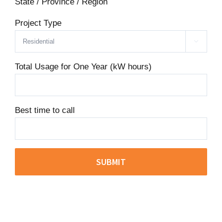
State / Province / Region
Project Type

Total Usage for One Year (kW hours)
Best time to call