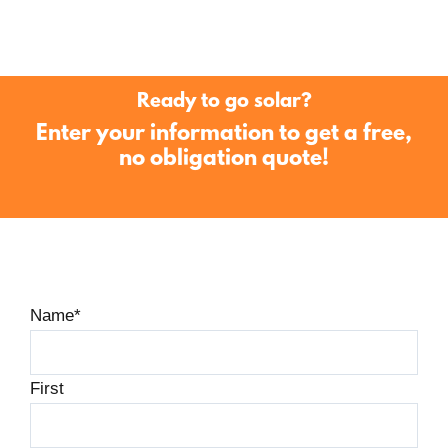
Ready to go solar?
Enter your information to get a free,
no obligation quote!
Name
*
First