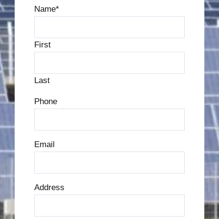
Name
*
First
Last
Phone
Email
Address