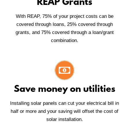
REAP Grants
With REAP, 75% of your project costs can be
covered through loans, 25% covered through
grants, and 75% covered through a loan/grant
combination.
Save money on utilities
Installing solar panels can cut your electrical bill in
half or more and your saving will offset the cost of
solar installation.