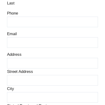
Last
Phone
Email
Address
Street Address
City