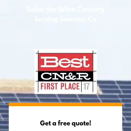
Solar for Wine Country
Serving Sonoma, Ca
Get a free quote!