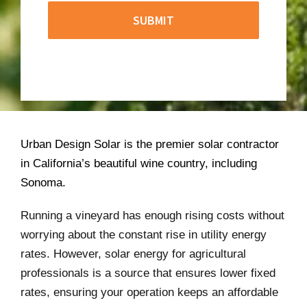
Urban Design Solar is the premier solar contractor
in California’s beautiful wine country, including
Sonoma.
Running a vineyard has enough rising costs without
worrying about the constant rise in utility energy
rates. However, solar energy for agricultural
professionals is a source that ensures lower fixed
rates, ensuring your operation keeps an affordable