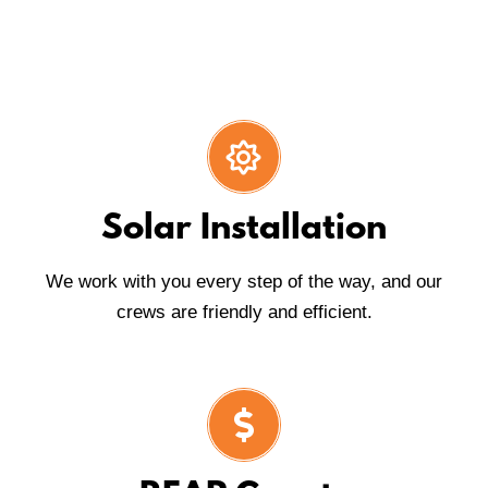
Solar Installation
We work with you every step of the way, and our
crews are friendly and efficient.