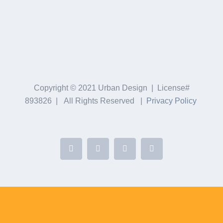
Copyright © 2021 Urban Design | License#
893826 | All Rights Reserved |
Privacy Policy
Facebook
Twitter
YouTube
Yelp