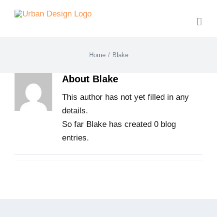
Skip
to
content
Home
/
Blake
About
Blake
This author has not yet filled in any
details.
So far Blake has created 0 blog
entries.