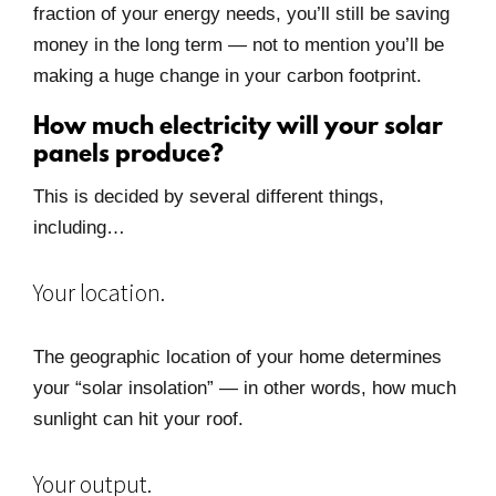
fraction of your energy needs, you’ll still be saving
money in the long term — not to mention you’ll be
making a huge change in your carbon footprint.
How much electricity will your solar
panels produce?
This is decided by several different things,
including…
Your location.
The geographic location of your home determines
your “solar insolation” — in other words, how much
sunlight can hit your roof.
Your output.