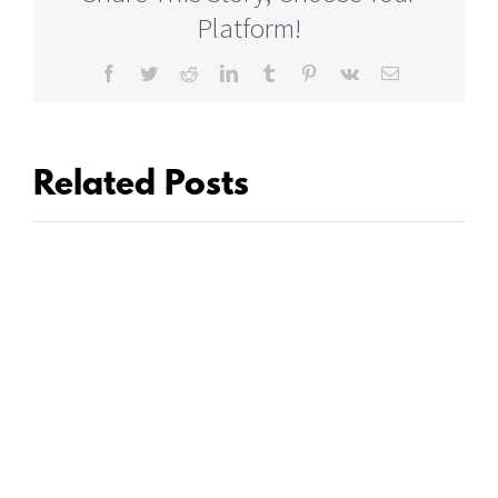
Platform!
Facebook
Twitter
Reddit
LinkedIn
Tumblr
Pinterest
Vk
Email
Related Posts