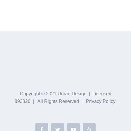
Copyright © 2021 Urban Design | License#
893826 | All Rights Reserved |
Privacy Policy
Facebook
Twitter
YouTube
Yelp