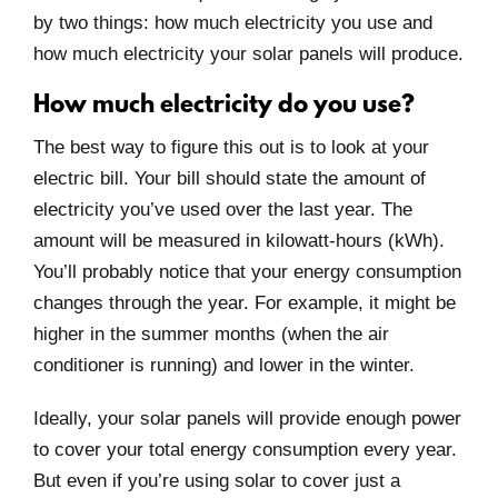
by two things: how much electricity you use and
how much electricity your solar panels will produce.
How much electricity do you use?
The best way to figure this out is to look at your
electric bill. Your bill should state the amount of
electricity you’ve used over the last year. The
amount will be measured in kilowatt-hours (kWh).
You’ll probably notice that your energy consumption
changes through the year. For example, it might be
higher in the summer months (when the air
conditioner is running) and lower in the winter.
Ideally, your solar panels will provide enough power
to cover your total energy consumption every year.
But even if you’re using solar to cover just a