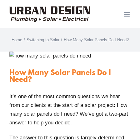
Skip
to
content
Home
/
Switching to Solar
/
How Many Solar Panels Do I Need?
How Many Solar Panels Do I
Need?
It’s one of the most common questions we hear
from our clients at the start of a solar project: How
many solar panels do I need? We’ve got a two-part
answer to help you decide.
The answer to this question is largely determined