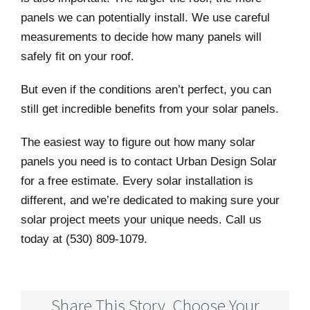
panels we can potentially install. We use careful
measurements to decide how many panels will
safely fit on your roof.
But even if the conditions aren’t perfect, you can
still get incredible benefits from your solar panels.
The easiest way to figure out how many solar
panels you need is to contact Urban Design Solar
for a free estimate. Every solar installation is
different, and we’re dedicated to making sure your
solar project meets your unique needs. Call us
today at (530) 809-1079.
Share This Story, Choose Your