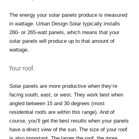
The energy your solar panels produce is measured
in wattage. Urban Design Solar typically installs
260- or 265-watt panels, which means that your
solar panels will produce up to that amount of
wattage.
Your roof.
Solar panels are more productive when they’re
facing south, east, or west. They work best when
angled between 15 and 30 degrees (most
residential roofs are within this range). And of
course, you’ll get the best results when your panels
have a direct view of the sun. The size of your roof
is also important. The larger the roof, the more