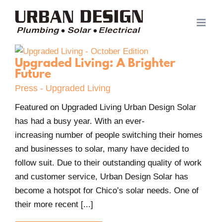
Skip
to
content
Upgraded Living: A Brighter
Future
Press - Upgraded Living
Featured on Upgraded Living Urban Design Solar
has had a busy year. With an ever-
increasing number of people switching their homes
and businesses to solar, many have decided to
follow suit. Due to their outstanding quality of work
and customer service, Urban Design Solar has
become a hotspot for Chico’s solar needs. One of
their more recent [...]