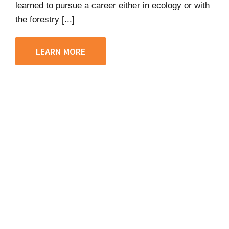
learned to pursue a career either in ecology or with
the forestry [...]
LEARN MORE