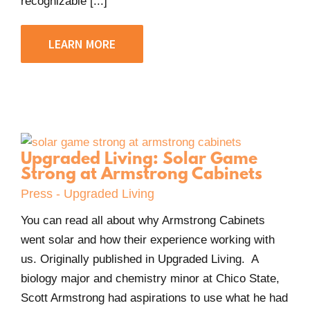
recognizable [...]
LEARN MORE
Upgraded Living: Solar Game
Strong at Armstrong Cabinets
Press - Upgraded Living
You can read all about why Armstrong Cabinets
went solar and how their experience working with
us. Originally published in Upgraded Living. A
biology major and chemistry minor at Chico State,
Scott Armstrong had aspirations to use what he had