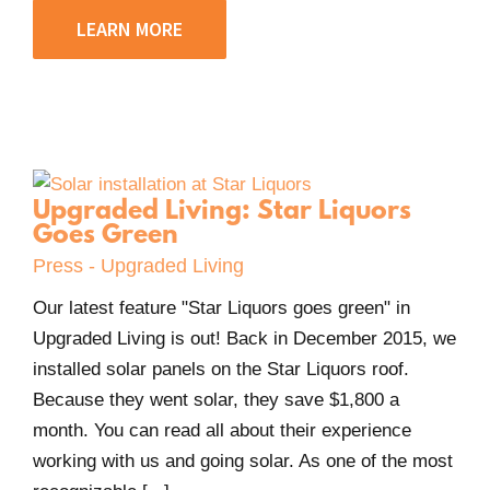
LEARN MORE
Upgraded Living: Star Liquors
Goes Green
Press - Upgraded Living
Our latest feature "Star Liquors goes green" in
Upgraded Living is out! Back in December 2015, we
installed solar panels on the Star Liquors roof.
Because they went solar, they save $1,800 a
month. You can read all about their experience
working with us and going solar. As one of the most