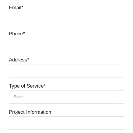
Email
*
Phone
*
Address
*
Type of Service
*

Project Information