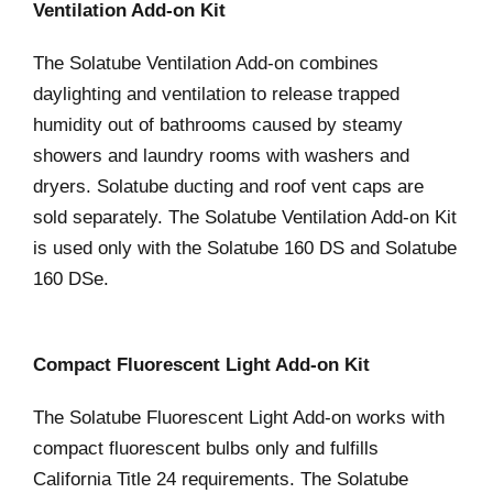
Ventilation Add-on Kit
The Solatube Ventilation Add-on combines
daylighting and ventilation to release trapped
humidity out of bathrooms caused by steamy
showers and laundry rooms with washers and
dryers. Solatube ducting and roof vent caps are
sold separately. The Solatube Ventilation Add-on Kit
is used only with the Solatube 160 DS and Solatube
160 DSe.
Compact Fluorescent Light Add-on Kit
The Solatube Fluorescent Light Add-on works with
compact fluorescent bulbs only and fulfills
California Title 24 requirements. The Solatube