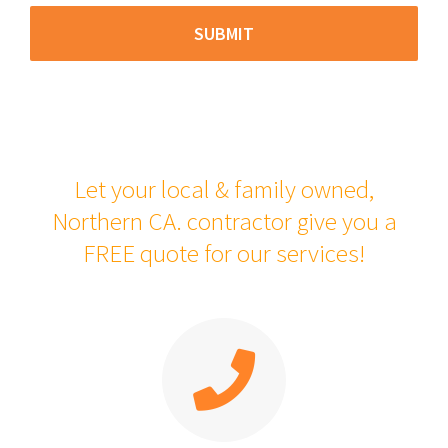
Let your local & family owned,
Northern CA. contractor give you a
FREE quote for our services!