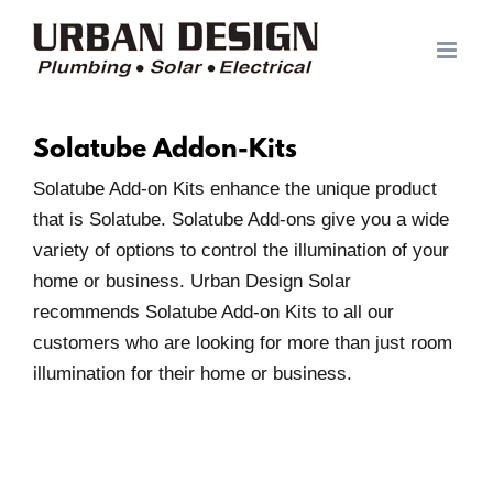
Skip
to
content
Solatube Addon-Kits
Solatube Add-on Kits enhance the unique product
that is Solatube. Solatube Add-ons give you a wide
variety of options to control the illumination of your
home or business. Urban Design Solar
recommends Solatube Add-on Kits to all our
customers who are looking for more than just room
illumination for their home or business.