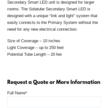
Secondary Smart LED unit is designed for larger
rooms. The Solatube Secondary Smart LED is
designed with a unique “link and light” system that
easily connects to the Primary System without the
need for any new electrical connection.
Size of Coverage – 10 inches
Light Coverage – up to 250 feet
Potential Tube Length – 20 fee
Request a Quote or More Information
Full Name
*