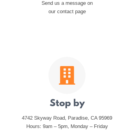
Send us a message on
our contact page
Stop by
4742 Skyway Road, Paradise, CA 95969
Hours: 9am – 5pm, Monday – Friday