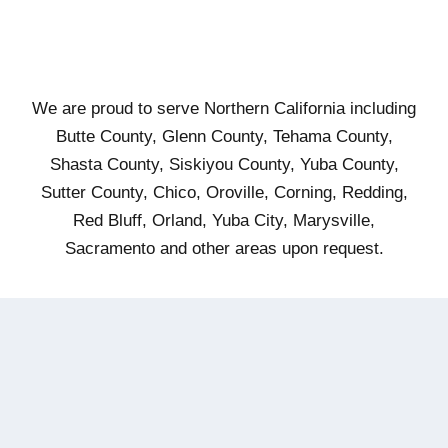
We are proud to serve Northern California including
Butte County, Glenn County, Tehama County,
Shasta County, Siskiyou County, Yuba County,
Sutter County, Chico, Oroville, Corning, Redding,
Red Bluff, Orland, Yuba City, Marysville,
Sacramento and other areas upon request.