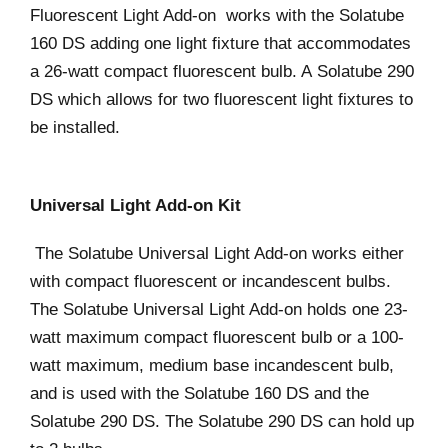
Fluorescent Light Add-on works with the Solatube
160 DS adding one light fixture that accommodates
a 26-watt compact fluorescent bulb. A Solatube 290
DS which allows for two fluorescent light fixtures to
be installed.
Universal Light Add-on Kit
The Solatube Universal Light Add-on works either
with compact fluorescent or incandescent bulbs.
The Solatube Universal Light Add-on holds one 23-
watt maximum compact fluorescent bulb or a 100-
watt maximum, medium base incandescent bulb,
and is used with the Solatube 160 DS and the
Solatube 290 DS. The Solatube 290 DS can hold up