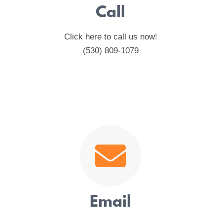
Call
Click here to call us now!
(530) 809-1079
Email