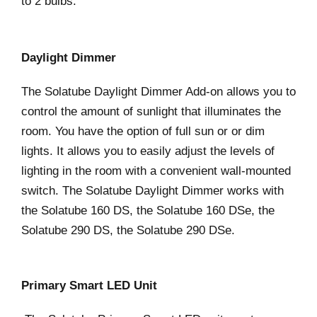
to 2 bulbs.
Daylight Dimmer
The Solatube Daylight Dimmer Add-on allows you to
control the amount of sunlight that illuminates the
room. You have the option of full sun or or dim
lights. It allows you to easily adjust the levels of
lighting in the room with a convenient wall-mounted
switch. The Solatube Daylight Dimmer works with
the Solatube 160 DS, the Solatube 160 DSe, the
Solatube 290 DS, the Solatube 290 DSe.
Primary Smart LED Unit