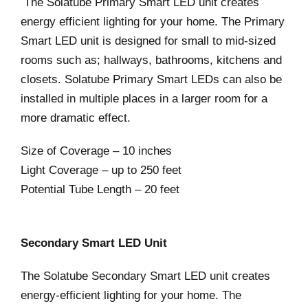
The Solatube Primary Smart LED unit creates
energy efficient lighting for your home. The Primary
Smart LED unit is designed for small to mid-sized
rooms such as; hallways, bathrooms, kitchens and
closets. Solatube Primary Smart LEDs can also be
installed in multiple places in a larger room for a
more dramatic effect.
Size of Coverage – 10 inches
Light Coverage – up to 250 feet
Potential Tube Length – 20 feet
Secondary Smart LED Unit
The Solatube Secondary Smart LED unit creates
energy-efficient lighting for your home. The