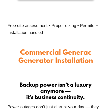
Free site assessment • Proper sizing • Permits +
installation handled
Commercial Generac
Generator Installation
Backup power isn’t a luxury
anymore —
it’s business continuity.
Power outages don’t just disrupt your day — they