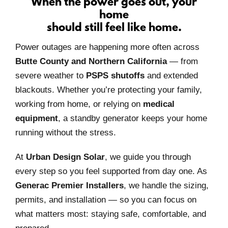
When the power goes out, your
home
should still feel like home.
Power outages are happening more often across
Butte County and Northern California
— from
severe weather to
PSPS shutoffs
and extended
blackouts. Whether you’re protecting your family,
working from home, or relying on
medical
equipment
, a standby generator keeps your home
running without the stress.
At
Urban Design Solar
, we guide you through
every step so you feel supported from day one. As
Generac Premier Installers
, we handle the sizing,
permits, and installation — so you can focus on
what matters most: staying safe, comfortable, and