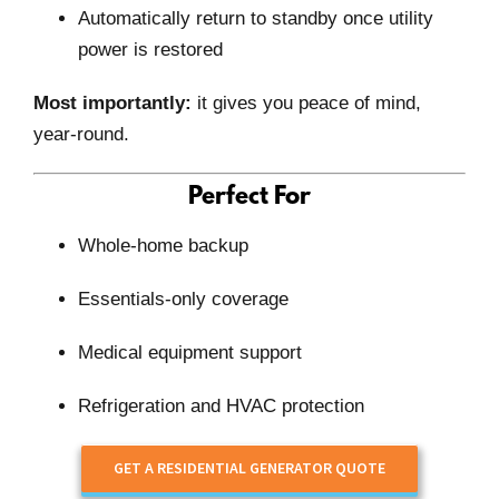
Automatically return to standby once utility
power is restored
Most importantly:
it gives you peace of mind,
year-round.
Perfect For
Whole-home backup
Essentials-only coverage
Medical equipment support
Refrigeration and HVAC protection
GET A RESIDENTIAL GENERATOR QUOTE