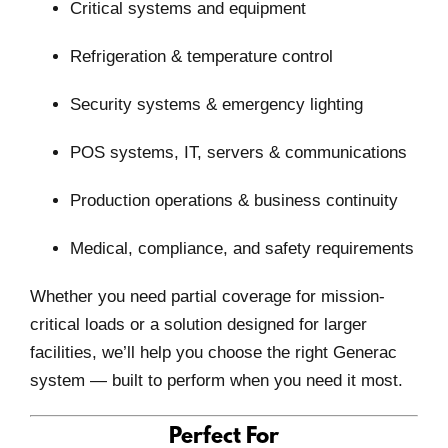
Critical systems and equipment
Refrigeration & temperature control
Security systems & emergency lighting
POS systems, IT, servers & communications
Production operations & business continuity
Medical, compliance, and safety requirements
Whether you need
partial coverage for mission-
critical loads
or a solution designed for larger
facilities, we’ll help you choose the right Generac
system — built to perform when you need it most.
Perfect For