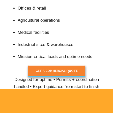
Offices & retail
Agricultural operations
Medical facilities
Industrial sites & warehouses
Mission-critical loads and uptime needs
GET A COMMERCIAL QUOTE
Designed for uptime • Permits + coordination
handled • Expert guidance from start to finish