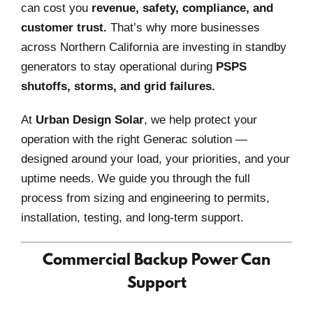
can cost you
revenue, safety, compliance, and
customer trust.
That’s why more businesses
across Northern California are investing in standby
generators to stay operational during
PSPS
shutoffs, storms, and grid failures.
At
Urban Design Solar
, we help protect your
operation with the right Generac solution —
designed around your load, your priorities, and your
uptime needs. We guide you through the full
process from sizing and engineering to permits,
installation, testing, and long-term support.
Commercial Backup Power Can
Support