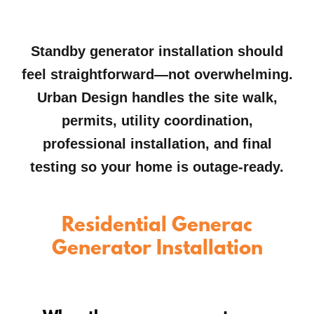
Standby generator installation should
feel straightforward—not overwhelming.
Urban Design handles the site walk,
permits, utility coordination,
professional installation, and final
testing so your home is outage-ready.
Residential Generac
Generator Installation