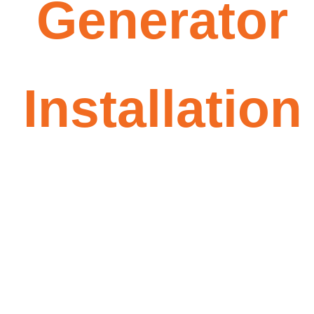
Generator
Installation
Stay powered through
outages — automatically. We
guide you from sizing and
permits to installation and
final walkthrough.