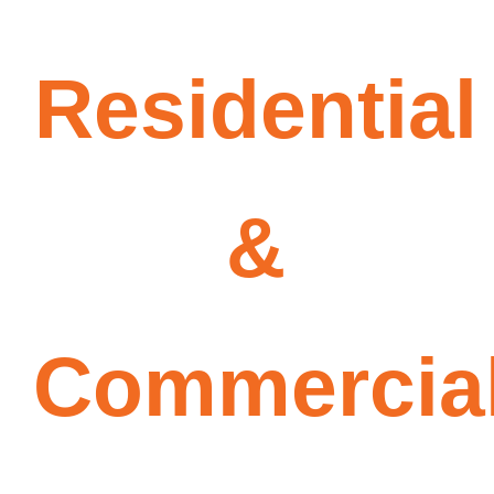
Residential
&
Commercia