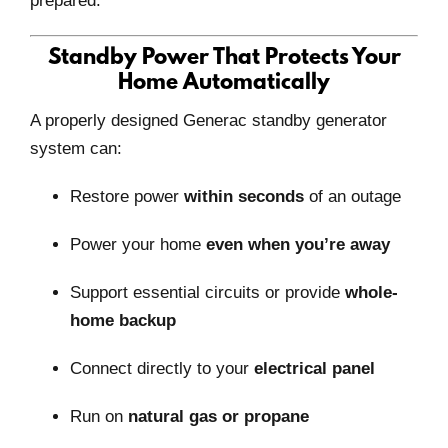
prepared.
Standby Power That Protects Your
Home Automatically
A properly designed Generac standby generator
system can:
Restore power
within seconds
of an outage
Power your home
even when you’re away
Support essential circuits or provide
whole-
home backup
Connect directly to your
electrical panel
Run on
natural gas or propane