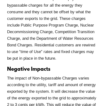
bypassable charges for all the energy they
consume and they cannot be offset by what the
customer exports to the grid. These charges
include Public Purpose Program Charge, Nuclear
Decommissioning Charge, Competition Transition
Charge, and the Department of Water Resources
Bond Charges. Residential customers are rewired
to use “time of Use” rates and fixed charges may
be put in place in the future.
Negative Impacts
The impact of Non-bypassable Charges varies
according to the utility, tariff and amount of energy
exported by the system. It will decrease the value
of the energy exported to the grid to approximately
2 to 3 cents per kWh. This will reduce the value of