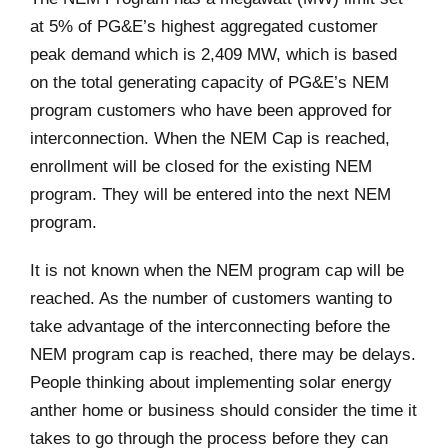
at 5% of PG&E’s highest aggregated customer
peak demand which is 2,409 MW, which is based
on the total generating capacity of PG&E’s NEM
program customers who have been approved for
interconnection. When the NEM Cap is reached,
enrollment will be closed for the existing NEM
program. They will be entered into the next NEM
program.
It is not known when the NEM program cap will be
reached. As the number of customers wanting to
take advantage of the interconnecting before the
NEM program cap is reached, there may be delays.
People thinking about implementing solar energy
anther home or business should consider the time it
takes to go through the process before they can