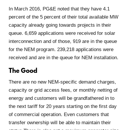
In March 2016, PG&E noted that they have 4.1
percent of the 5 percent of their total available MW
capacity already going towards projects in their
queue. 6,659 applications were received for solar
interconnection and of those, 919 are in the queue
for the NEM program. 239,218 applications were
received and are in the queue for NEM installation.
The Good
There are no new NEM-specific demand charges,
capacity or grid access fees, or monthly netting of
energy and customers will be grandfathered in to
the next tariff for 20 years starting on the first day
of commercial operation. Even customers that
transfer ownership will be able to maintain their