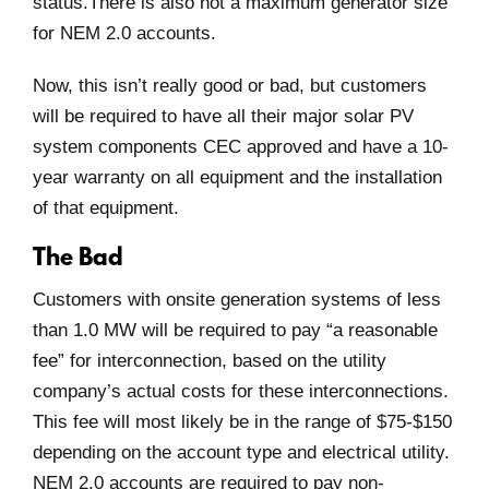
status.There is also not a maximum generator size
for NEM 2.0 accounts.
Now, this isn’t really good or bad, but customers
will be required to have all their major solar PV
system components CEC approved and have a 10-
year warranty on all equipment and the installation
of that equipment.
The Bad
Customers with onsite generation systems of less
than 1.0 MW will be required to pay “a reasonable
fee” for interconnection, based on the utility
company’s actual costs for these interconnections.
This fee will most likely be in the range of $75-$150
depending on the account type and electrical utility.
NEM 2.0 accounts are required to pay non-