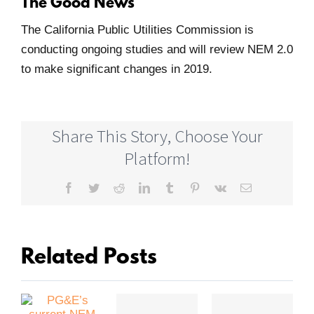
The Good News
The California Public Utilities Commission is
conducting ongoing studies and will review NEM 2.0
to make significant changes in 2019.
Share This Story, Choose Your
Platform!
Facebook
Twitter
Reddit
LinkedIn
Tumblr
Pinterest
Vk
Email
Related Posts