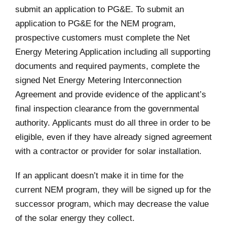
submit an application to PG&E. To submit an
application to PG&E for the NEM program,
prospective customers must complete the Net
Energy Metering Application including all supporting
documents and required payments, complete the
signed Net Energy Metering Interconnection
Agreement and provide evidence of the applicant’s
final inspection clearance from the governmental
authority. Applicants must do all three in order to be
eligible, even if they have already signed agreement
with a contractor or provider for solar installation.
If an applicant doesn’t make it in time for the
current NEM program, they will be signed up for the
successor program, which may decrease the value
of the solar energy they collect.