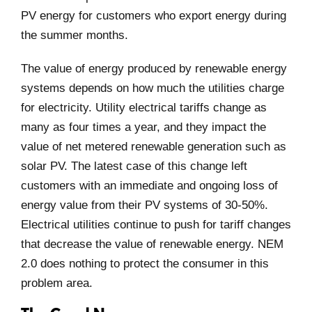
PV energy for customers who export energy during
the summer months.
The value of energy produced by renewable energy
systems depends on how much the utilities charge
for electricity. Utility electrical tariffs change as
many as four times a year, and they impact the
value of net metered renewable generation such as
solar PV. The latest case of this change left
customers with an immediate and ongoing loss of
energy value from their PV systems of 30-50%.
Electrical utilities continue to push for tariff changes
that decrease the value of renewable energy. NEM
2.0 does nothing to protect the consumer in this
problem area.