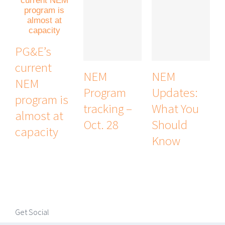
PG&E’s
current
NEM
NEM
NEM
Program
Updates:
program is
tracking –
What You
almost at
Oct. 28
Should
capacity
Know
Get Social