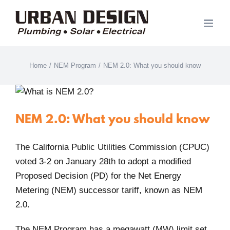
Skip
to
content
Home
/
NEM Program
/
NEM 2.0: What you should know
NEM 2.0: What you should know
The California Public Utilities Commission (CPUC)
voted 3-2 on January 28th to adopt a modified
Proposed Decision (PD) for the Net Energy
Metering (NEM) successor tariff, known as NEM
2.0.
The NEM Program has a megawatt (MW) limit set