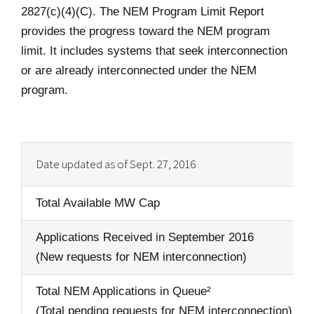
2827(c)(4)(C). The NEM Program Limit Report
provides the progress toward the NEM program
limit. It includes systems that seek interconnection
or are already interconnected under the NEM
program.
Date updated as of Sept. 27, 2016
Total Available MW Cap
Applications Received in September 2016
(New requests for NEM interconnection)
Total NEM Applications in Queue²
(Total pending requests for NEM interconnection)