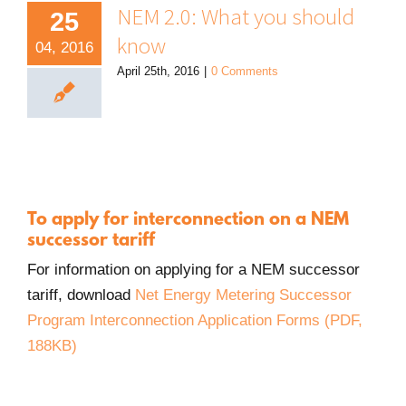
NEM 2.0: What you should
25
know
04, 2016
April 25th, 2016
|
0 Comments
To apply for interconnection on a NEM
successor tariff
For information on applying for a NEM successor
tariff, download
Net Energy Metering Successor
Program Interconnection Application Forms (PDF,
PDF.
188KB)
Opens
in