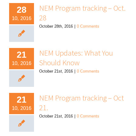
NEM Program tracking – Oct.
28
28
10, 2016
October 28th, 2016
|
0 Comments
NEM Updates: What You
21
Should Know
10, 2016
October 21st, 2016
|
0 Comments
NEM Program tracking – Oct
21
21.
10, 2016
October 21st, 2016
|
0 Comments