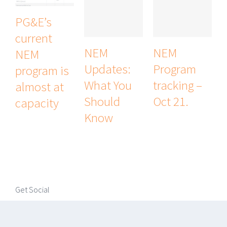
PG&E’s
current
NEM
NEM
NEM
Updates:
Program
program is
What You
tracking –
almost at
Should
Oct 21.
capacity
Know
Get Social