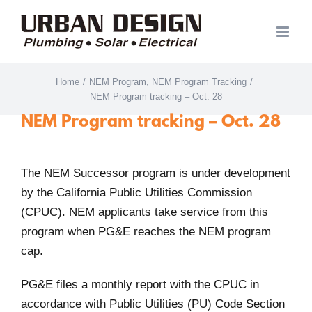
Skip
to
content
Home
/
NEM Program
,
NEM Program Tracking
/
NEM Program tracking – Oct. 28
NEM Program tracking – Oct. 28
The NEM Successor program is under development
by the California Public Utilities Commission
(CPUC). NEM applicants take service from this
program when PG&E reaches the NEM program
cap.
PG&E files a monthly report with the CPUC in
accordance with Public Utilities (PU) Code Section