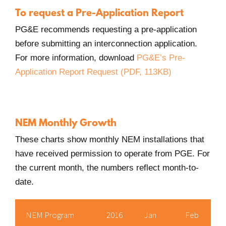
new
To request a Pre-Application Report
Window.
PG&E recommends requesting a pre-application
before submitting an interconnection application.
For more information, download
PG&E’s Pre-
Application Report Request (PDF, 113KB)
NEM Monthly Growth
These charts show monthly NEM installations that
have received permission to operate from PGE. For
the current month, the numbers reflect month-to-
date.
NEM Program
2016
Jan
Feb