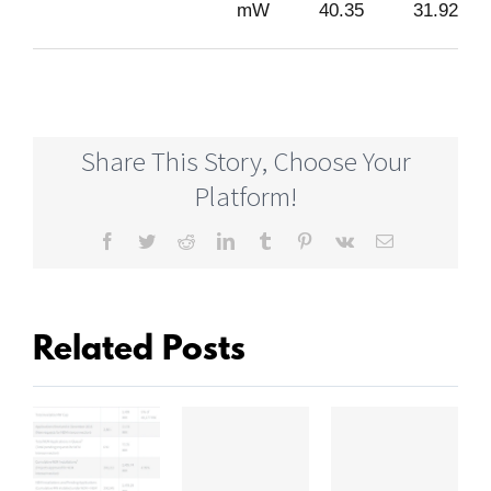
mW
40.35
31.92
Share This Story, Choose Your
Platform!
Facebook
Twitter
Reddit
LinkedIn
Tumblr
Pinterest
Vk
Email
Related Posts