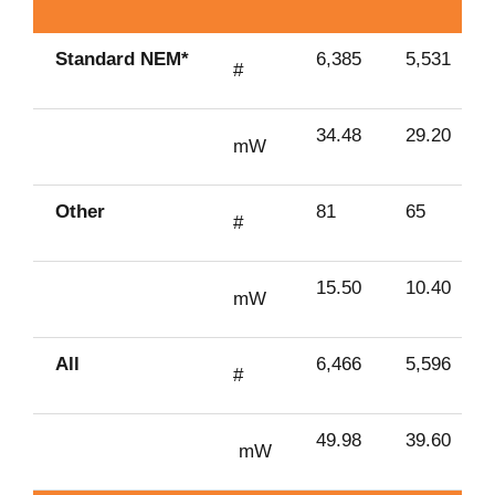
Standard NEM*
6,385
5,531
#
34.48
29.20
mW
Other
81
65
#
15.50
10.40
mW
All
6,466
5,596
#
49.98
39.60
mW