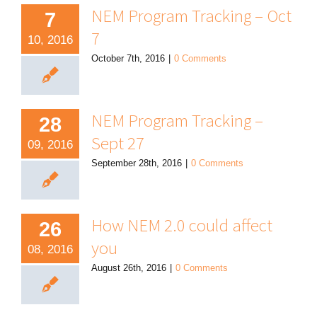
NEM Program Tracking – Oct
7
7
10, 2016
October 7th, 2016
|
0 Comments
NEM Program Tracking –
28
Sept 27
09, 2016
September 28th, 2016
|
0 Comments
How NEM 2.0 could affect
26
you
08, 2016
August 26th, 2016
|
0 Comments