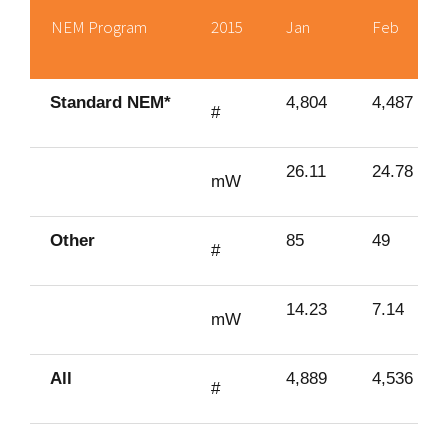
NEM Program
2015
Jan
Feb
Standard NEM*
4,804
4,487
#
26.11
24.78
mW
Other
85
49
#
14.23
7.14
mW
All
4,889
4,536
#