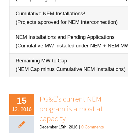
Cumulative NEM Installations³
(Projects approved for NEM interconnection)
NEM Installations and Pending Applications
(Cumulative MW installed under NEM + NEM MW in
Remaining MW to Cap
(NEM Cap minus Cumulative NEM Installations)
PG&E’s current NEM
15
program is almost at
12, 2016
capacity
December 15th, 2016
|
0 Comments