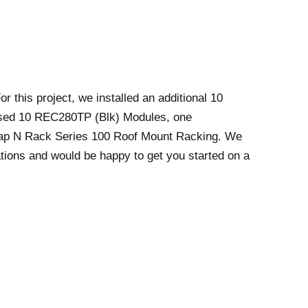
 this project, we installed an additional 10
used 10 REC280TP (Blk) Modules, one
ap N Rack Series 100 Roof Mount Racking. We
llations and would be happy to get you started on a