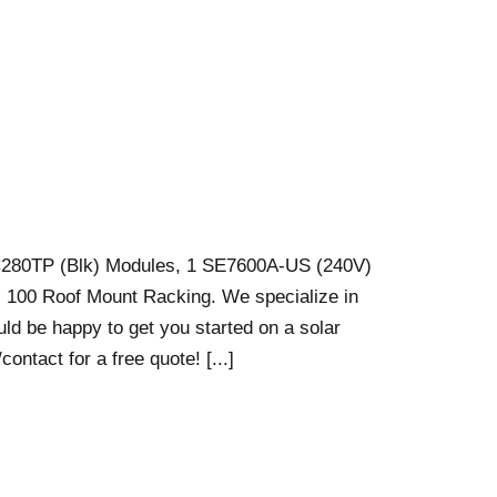
C280TP (Blk) Modules, 1 SE7600A-US (240V)
s 100 Roof Mount Racking. We specialize in
ould be happy to get you started on a solar
ontact for a free quote! [...]