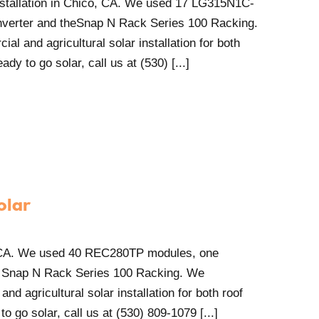
installation in Chico, CA. We used 17 LG315N1C-
verter and theSnap N Rack Series 100 Racking.
al and agricultural solar installation for both
dy to go solar, call us at (530) [...]
olar
, CA. We used 40 REC280TP modules, one
 Snap N Rack Series 100 Racking. We
and agricultural solar installation for both roof
o go solar, call us at (530) 809-1079 [...]