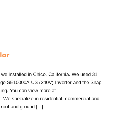
lar
 we installed in Chico, California. We used 31
ge SE10000A-US (240V) Inverter and the Snap
ing. You can view more at
. We specialize in residential, commercial and
 roof and ground [...]