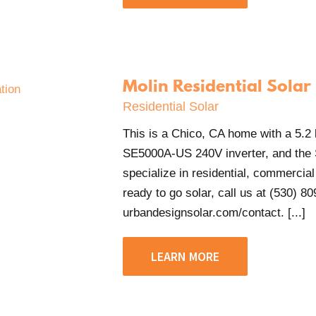
Molin Residential Solar
Residential Solar
This is a Chico, CA home with a 5.
SE5000A-US 240V inverter, and the
specialize in residential, commercial 
ready to go solar, call us at (530) 80
urbandesignsolar.com/contact. [...]
LEARN MORE