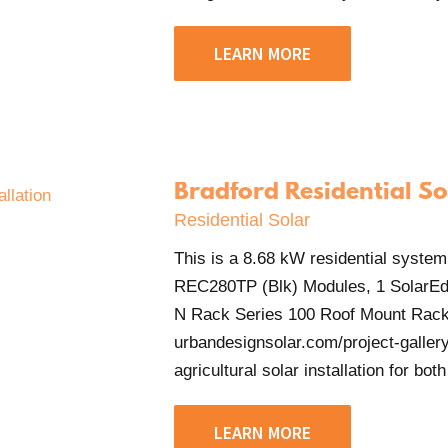
LEARN MORE
Bradford Residential So
Residential Solar
This is a 8.68 kW residential system
REC280TP (Blk) Modules, 1 SolarEd
N Rack Series 100 Roof Mount Rack
urbandesignsolar.com/project-gallery
agricultural solar installation for both
LEARN MORE