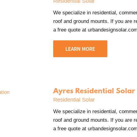
Residential Solar
We specialize in residential, commerci
roof and ground mounts. If you are re
a free quote at urbandesignsolar.com
LEARN MORE
Ayres Residential Solar
Residential Solar
We specialize in residential, commerci
roof and ground mounts. If you are re
a free quote at urbandesignsolar.com/