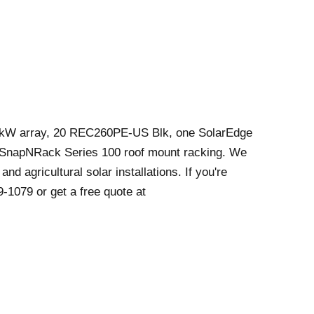
2 kW array, 20 REC260PE-US Blk, one SolarEdge
 SnapNRack Series 100 roof mount racking. We
and agricultural solar installations. If you're
9-1079 or get a free quote at