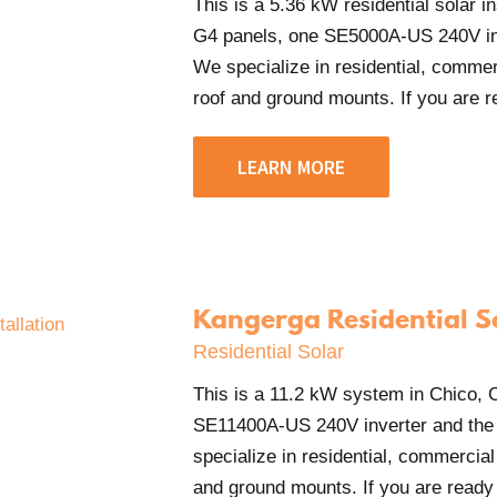
This is a 5.36 kW residential solar 
G4 panels, one SE5000A-US 240V in
We specialize in residential, commerci
roof and ground mounts. If you are rea
LEARN MORE
Kangerga Residential S
Residential Solar
This is a 11.2 kW system in Chico
SE11400A-US 240V inverter and the
specialize in residential, commercial 
and ground mounts. If you are ready t