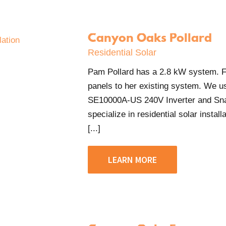
Canyon Oaks Pollard
Residential Solar
Pam Pollard has a 2.8 kW system. For
panels to her existing system. We 
SE10000A-US 240V Inverter and Sn
specialize in residential solar insta
[...]
LEARN MORE