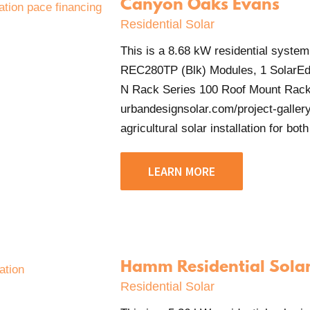
Canyon Oaks Evans
Residential Solar
This is a 8.68 kW residential system
REC280TP (Blk) Modules, 1 SolarEd
N Rack Series 100 Roof Mount Rack
urbandesignsolar.com/project-gallery
agricultural solar installation for both
LEARN MORE
Hamm Residential Sola
Residential Solar