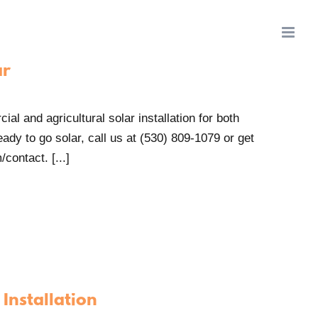
ar
al and agricultural solar installation for both
ady to go solar, call us at (530) 809-1079 or get
contact. [...]
Installation