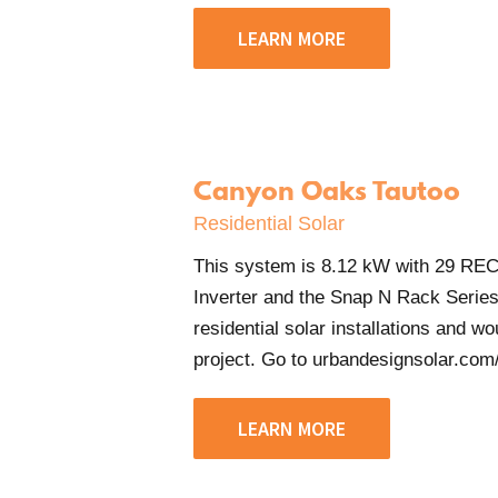
LEARN MORE
Canyon Oaks Tautoo
Residential Solar
This system is 8.12 kW with 29 RE
Inverter and the Snap N Rack Serie
residential solar installations and w
project. Go to urbandesignsolar.com/c
LEARN MORE