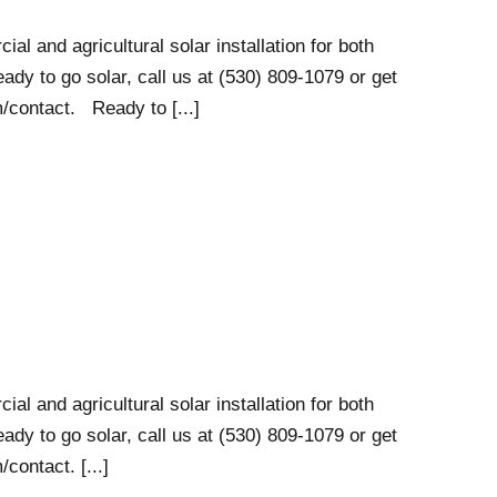
al and agricultural solar installation for both
ady to go solar, call us at (530) 809-1079 or get
/contact. Ready to [...]
al and agricultural solar installation for both
ady to go solar, call us at (530) 809-1079 or get
contact. [...]