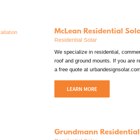
McLean Residential Sol
Residential Solar
We specialize in residential, commerci
roof and ground mounts. If you are re
a free quote at urbandesignsolar.com/
LEARN MORE
Grundmann Residential 