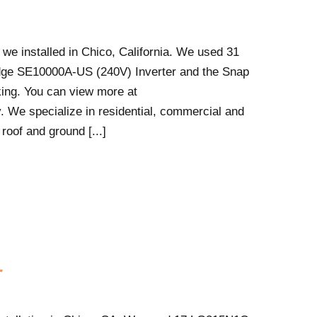
 we installed in Chico, California. We used 31
ge SE10000A-US (240V) Inverter and the Snap
ing. You can view more at
. We specialize in residential, commercial and
 roof and ground [...]
r