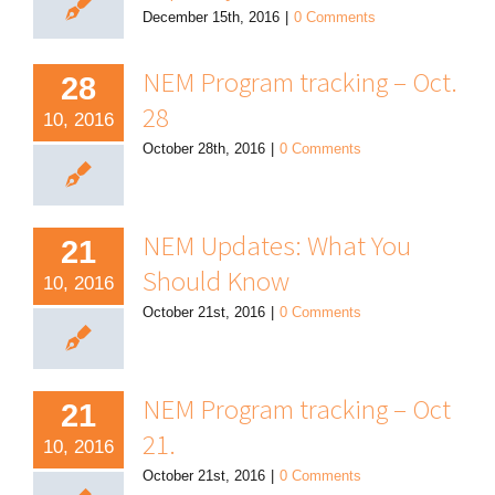
December 15th, 2016
|
0 Comments
NEM Program tracking – Oct.
28
28
10, 2016
October 28th, 2016
|
0 Comments
NEM Updates: What You
21
Should Know
10, 2016
October 21st, 2016
|
0 Comments
NEM Program tracking – Oct
21
21.
10, 2016
October 21st, 2016
|
0 Comments