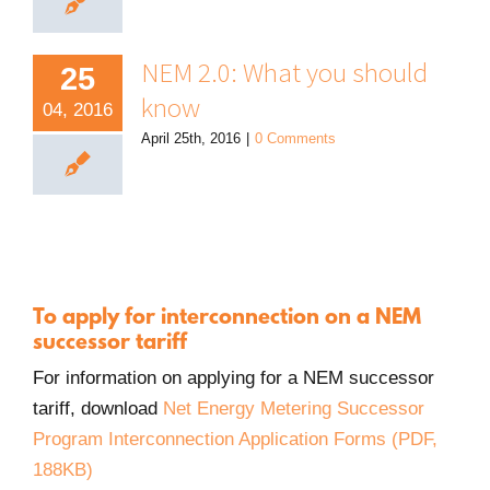
NEM 2.0: What you should
25
know
04, 2016
April 25th, 2016
|
0 Comments
To apply for interconnection on a NEM
successor tariff
For information on applying for a NEM successor
tariff, download
Net Energy Metering Successor
Program Interconnection Application Forms (PDF,
PDF.
188KB)