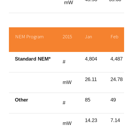
mW
NEM Program
2015
Jan
Feb
Standard NEM*
4,804
4,487
#
26.11
24.78
mW
Other
85
49
#
14.23
7.14
mW