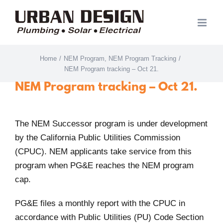
Skip
to
content
Home
/
NEM Program
,
NEM Program Tracking
/
NEM Program tracking – Oct 21.
NEM Program tracking – Oct 21.
The NEM Successor program is under development
by the California Public Utilities Commission
(CPUC). NEM applicants take service from this
program when PG&E reaches the NEM program
cap.
PG&E files a monthly report with the CPUC in
accordance with Public Utilities (PU) Code Section