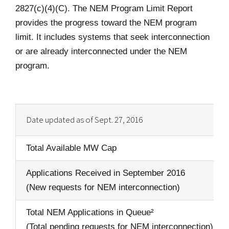
2827(c)(4)(C). The NEM Program Limit Report
provides the progress toward the NEM program
limit. It includes systems that seek interconnection
or are already interconnected under the NEM
program.
Date updated as of Sept. 27, 2016
Total Available MW Cap
Applications Received in September 2016
(New requests for NEM interconnection)
Total NEM Applications in Queue²
(Total pending requests for NEM interconnection)