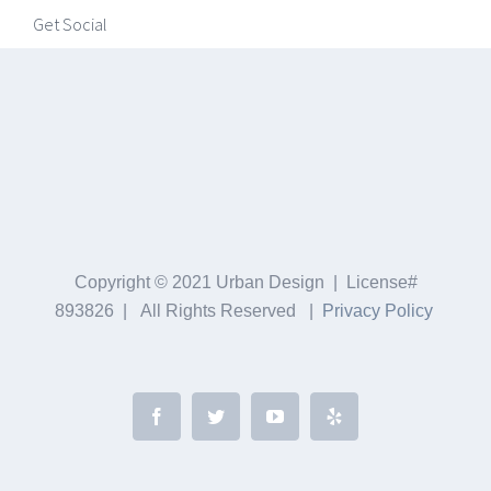
Get Social
Copyright © 2021 Urban Design | License#
893826 | All Rights Reserved |
Privacy Policy
Facebook
Twitter
YouTube
Yelp