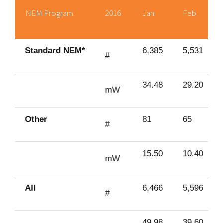
NEM Program
2016
Jan
Feb
Standard NEM*
6,385
5,531
#
34.48
29.20
mW
Other
81
65
#
15.50
10.40
mW
All
6,466
5,596
#
49.98
39.60