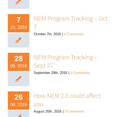
NEM Program Tracking – Oct
7
7
10, 2016
October 7th, 2016
|
0 Comments
NEM Program Tracking –
28
Sept 27
09, 2016
September 28th, 2016
|
0 Comments
How NEM 2.0 could affect
26
you
08, 2016
August 26th, 2016
|
0 Comments