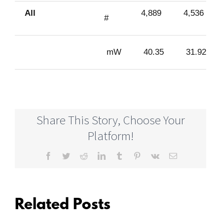
All
4,889
4,536
#
mW
40.35
31.92
Share This Story, Choose Your
Platform!
Facebook
Twitter
Reddit
LinkedIn
Tumblr
Pinterest
Vk
Email
Related Posts