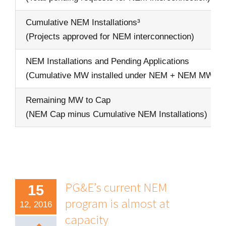
Cumulative NEM Installations³
(Projects approved for NEM interconnection)
NEM Installations and Pending Applications
(Cumulative MW installed under NEM + NEM MW in
Remaining MW to Cap
(NEM Cap minus Cumulative NEM Installations)
PG&E’s current NEM
15
program is almost at
12, 2016
capacity