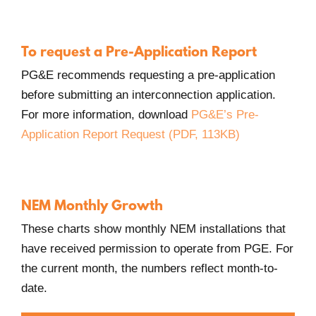
Opens
in
new
To request a Pre-Application Report
Window.
PG&E recommends requesting a pre-application
before submitting an interconnection application.
For more information, download
PG&E’s Pre-
Application Report Request (PDF, 113KB)
NEM Monthly Growth
These charts show monthly NEM installations that
have received permission to operate from PGE. For
the current month, the numbers reflect month-to-
date.