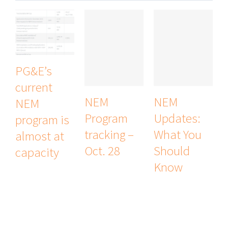
PG&E’s
current
NEM
NEM
NEM
Program
Updates:
program is
tracking –
What You
almost at
Oct. 28
Should
capacity
Know